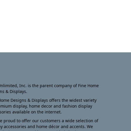
nlimited, Inc. is the parent company of Fine Home
ns & Displays.
Home Designs & Displays offers the widest variety
emium display, home decor and fashion display
sories available on the internet.
e proud to offer our customers a wide selection of
ay accessories and home décor and accents. We