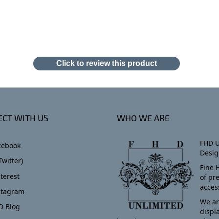
Click to review this product
CT WITH US
WHO WE ARE
FHD U
cebook
Desig
Twitter)
Fine 
terest
of pr
acces
stagram
We ar
D Blog
displ