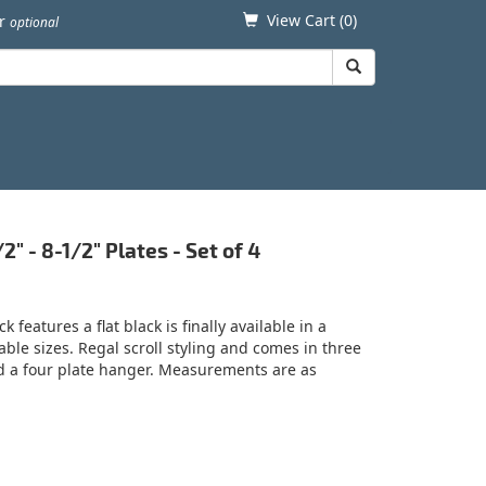
View Cart (
0
)
er
optional
" - 8-1/2" Plates - Set of 4
 features a flat black is finally available in a
able sizes. Regal scroll styling and comes in three
nd a four plate hanger. Measurements are as