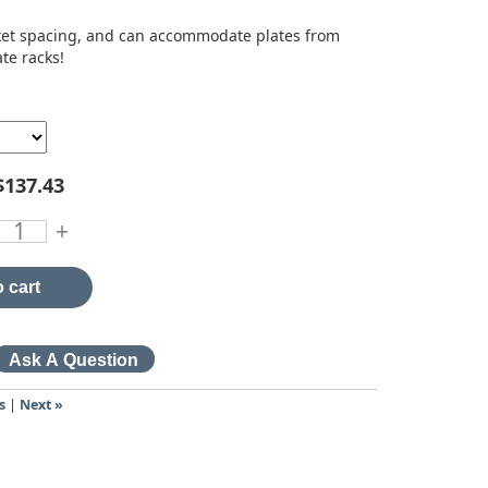
acket spacing, and can accommodate plates from
ate racks!
$137.43
+
 cart
s
|
Next »