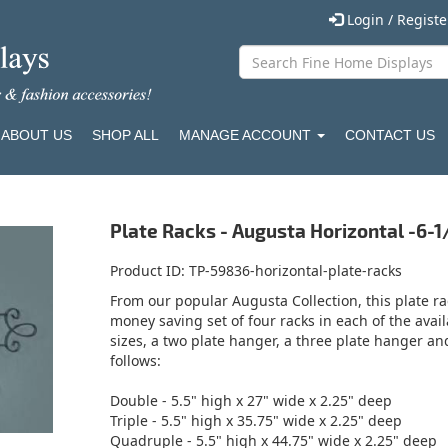
Login / Regist
ABOUT US
SHOP ALL
MANAGE ACCOUNT
CONTACT US
Plate Racks - Augusta Horizontal -6-1/2
Product ID
TP-59836-horizontal-plate-racks
From our popular Augusta Collection, this plate rack
money saving set of four racks in each of the avail
sizes, a two plate hanger, a three plate hanger a
follows:
Double - 5.5" high x 27" wide x 2.25" deep
Triple - 5.5" high x 35.75" wide x 2.25" deep
Quadruple - 5.5" high x 44.75" wide x 2.25" deep