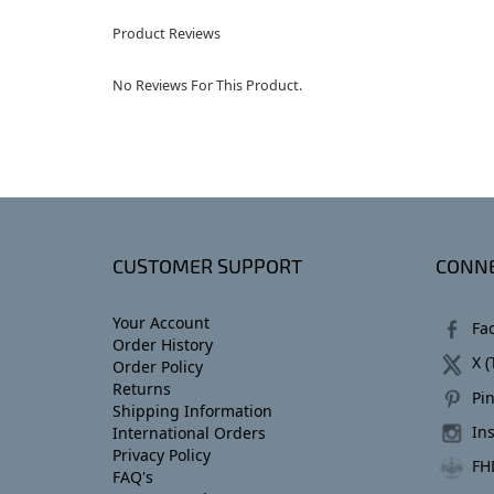
Product Reviews
No Reviews For This Product.
CUSTOMER SUPPORT
CONNE
Your Account
Fa
Order History
X (
Order Policy
Returns
Pin
Shipping Information
In
International Orders
Privacy Policy
FH
FAQ's