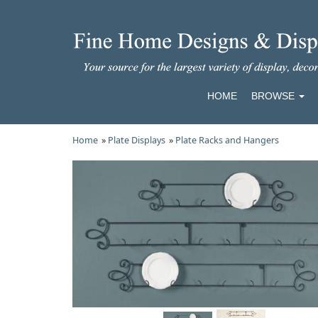
HOME
BROWSE
Home
»
Plate Displays
»
Plate Racks and Hangers