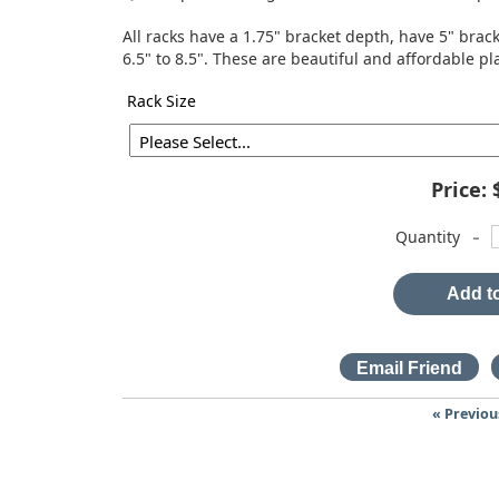
All racks have a 1.75" bracket depth, have 5" br
6.5" to 8.5". These are beautiful and affordable pl
Rack Size
Price:
-
Quantity
Add to
« Previou