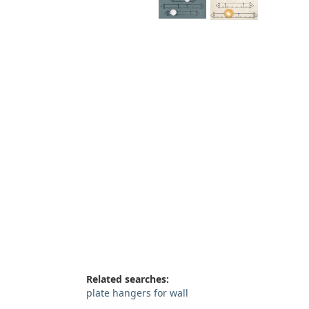
Related searches:
plate hangers for wall