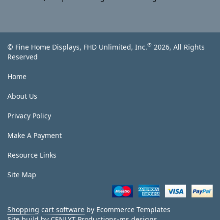
®
© Fine Home Displays, FHD Unlimited, Inc.
2026, All Rights
Reserved
Home
About Us
Privacy Policy
Make A Payment
Resource Links
Site Map
Shopping cart software
by Ecommerce Templates
Site build by
CENLYT Productions-ms designs