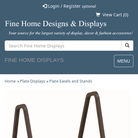
Login / Register
optional
View Cart (
0
)
FINE HOME DISPLAYS
MENU
Home
»
Plate Displays
»
Plate Easels and Stands