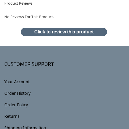
Product Reviews
No Reviews For This Product.
Click to review this product
CUSTOMER SUPPORT
Your Account
Order History
Order Policy
Returns
Shipping Information