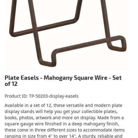
Plate Easels - Mahogany Square Wire - Set
of 12
Product ID
TP-50203-display-easels
Available in a set of 12, these versatile and modern plate
display stands will help you get your collectible plates,
books, photos, artwork and more on display. Made from a
square gauge wire finished in a deep mahogany finish,
these come in three different sizes to accommodate items
ranging in size from 4" to over 14". A sturdy, reliable and