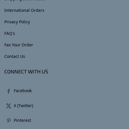
International Orders
Privacy Policy
FAQ's
Fax Your Order
Contact Us
CONNECT WITH US
Facebook
X (Twitter)
Pinterest