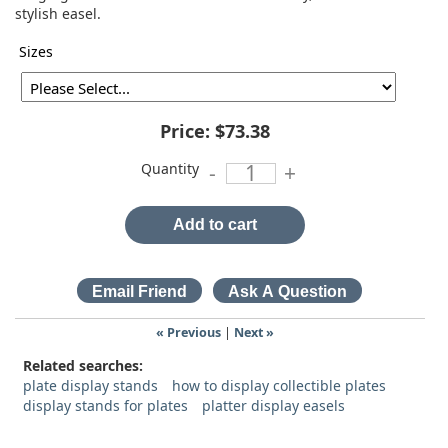
stylish easel.
Sizes
Price:
$73.38
Quantity
-
+
Add to cart
« Previous
|
Next »
Related searches:
plate display stands
how to display collectible plates
display stands for plates
platter display easels