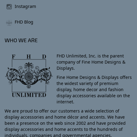
Instagram
FHD Blog
WHO WE ARE
FHD Unlimited, Inc. is the parent
company of Fine Home Designs &
Displays.
Fine Home Designs & Displays offers
the widest variety of premium
display, home decor and fashion
display accessories available on the
internet.
We are proud to offer our customers a wide selection of
display accessories and home décor and accents. We have
been a presence on the web since 2002 and have provided
display accessories and home accents to the hundreds of
individuals, companies and governmental agencies.