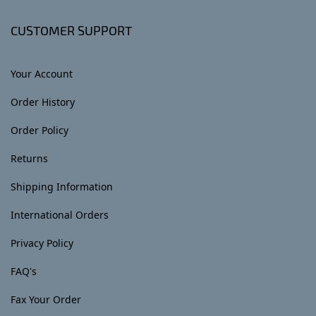
CUSTOMER SUPPORT
Your Account
Order History
Order Policy
Returns
Shipping Information
International Orders
Privacy Policy
FAQ's
Fax Your Order