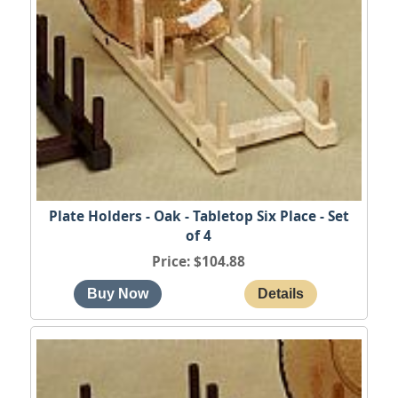
Plate Holders - Oak - Tabletop Six Place - Set
of 4
Price
$104.88