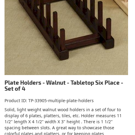
Plate Holders - Walnut - Tabletop Six Place -
Set of 4
Product ID
TP-33905-multiple-plate-holders
Solid, light weight walnut wood holders in a set of four to
display of 6 plates, platters, tiles, etc. Holder measures 11
1/2" length X 4 1/2" width X 3" height . There is 1 1/2"
spacing between slots. A great way to showcase those
colorful plates and platters, or for keeping plates