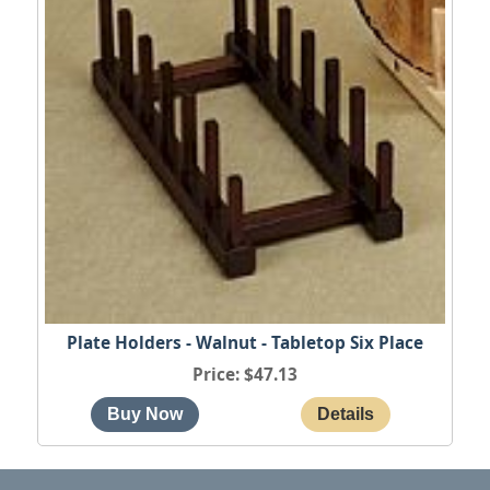
Plate Holders - Walnut - Tabletop Six Place
Price
$47.13