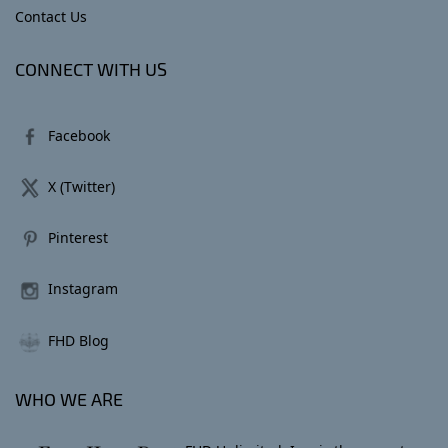
Contact Us
CONNECT WITH US
Facebook
X (Twitter)
Pinterest
Instagram
FHD Blog
WHO WE ARE