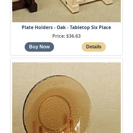
Plate Holders - Oak - Tabletop Six Place
Price
$36.63