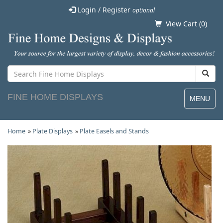
Login / Register
optional
View Cart (
0
)
FINE HOME DISPLAYS
MENU
Home
»
Plate Displays
»
Plate Easels and Stands