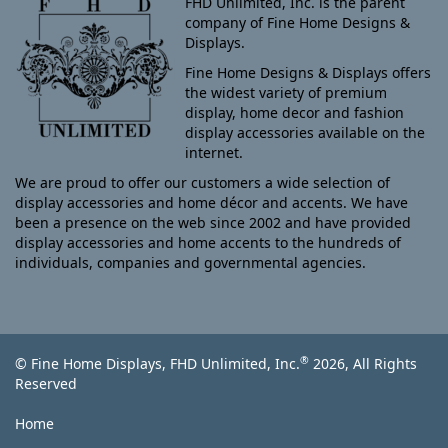
FHD Unlimited, Inc. is the parent
company of Fine Home Designs &
Displays.
Fine Home Designs & Displays offers
the widest variety of premium
display, home decor and fashion
display accessories available on the
internet.
We are proud to offer our customers a wide selection of
display accessories and home décor and accents. We have
been a presence on the web since 2002 and have provided
display accessories and home accents to the hundreds of
individuals, companies and governmental agencies.
®
© Fine Home Displays, FHD Unlimited, Inc.
2026, All Rights
Reserved
Home