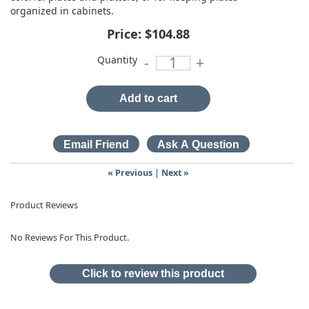
organized in cabinets.
Price:
$104.88
Quantity
-
+
Add to cart
« Previous
|
Next »
Product Reviews
No Reviews For This Product.
Click to review this product