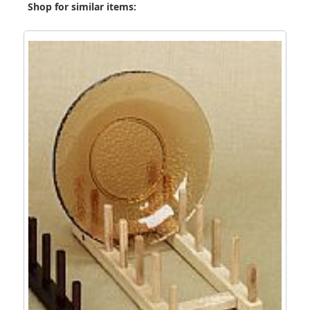
Shop for similar items: