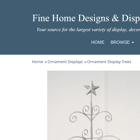
HOME
BROWSE
Home
»
Ornament Displays
»
Ornament Display Trees