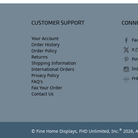
CUSTOMER SUPPORT
CONNE
Your Account
Fa
Order History
X (
Order Policy
Returns
Pin
Shipping Information
In
International Orders
Privacy Policy
FH
FAQ's
Fax Your Order
Contact Us
®
© Fine Home Displays, FHD Unlimited, Inc.
2026, A