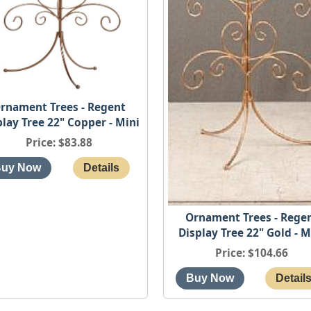
rnament Trees - Regent
play Tree 22" Copper - Mini
Price
$83.88
Ornament Trees - Rege
Display Tree 22" Gold - M
Price
$104.66