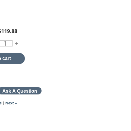
$119.88
+
 cart
s
|
Next »