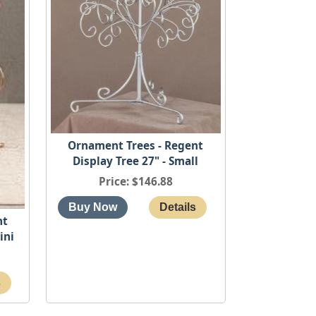
Ornament Trees - Regent
Display Tree 27" - Small
Price
$146.88
nt
ini