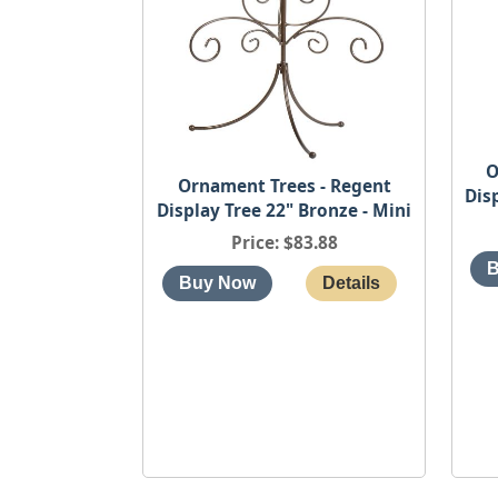
O
Ornament Trees - Regent
Dis
Display Tree 22" Bronze - Mini
Price
$83.88