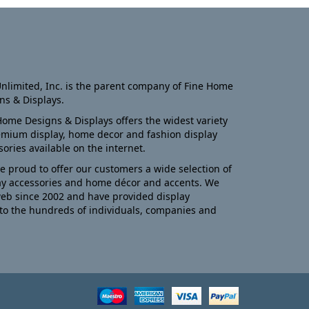
nlimited, Inc. is the parent company of Fine Home
ns & Displays.
Home Designs & Displays offers the widest variety
emium display, home decor and fashion display
sories available on the internet.
e proud to offer our customers a wide selection of
ay accessories and home décor and accents. We
eb since 2002 and have provided display
to the hundreds of individuals, companies and