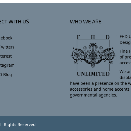
CT WITH US
WHO WE ARE
FHD U
cebook
Desig
Twitter)
Fine 
terest
of pr
acces
stagram
We ar
D Blog
displ
have been a presence on the w
accessories and home accents 
governmental agencies.
ll Rights Reserved