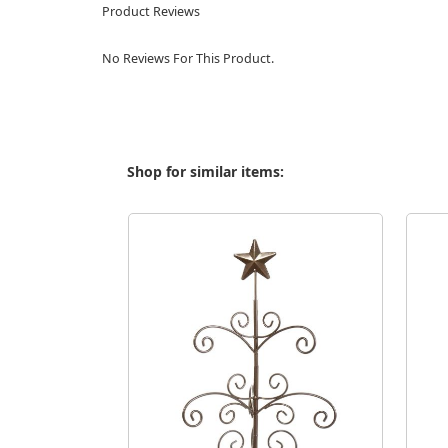
Product Reviews
No Reviews For This Product.
Shop for similar items: