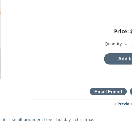
Price:
-
Quantity
Add to
« Previou
ents
small ornament tree
holiday
christmas