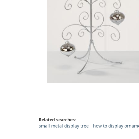
Related searches:
small metal display tree
how to display ornam