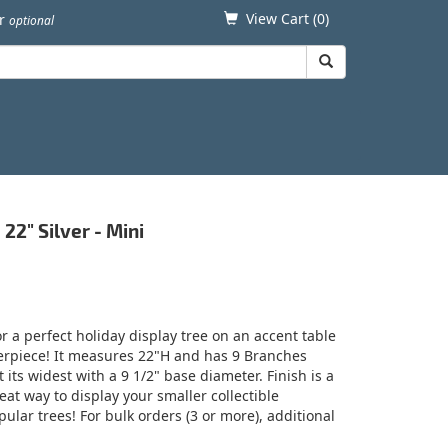
View Cart (
0
)
er
optional
22" Silver - Mini
 a perfect holiday display tree on an accent table
terpiece! It measures 22"H and has 9 Branches
its widest with a 9 1/2" base diameter. Finish is a
eat way to display your smaller collectible
ular trees! For bulk orders (3 or more), additional