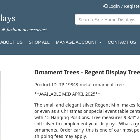
Login / Regist
ABOUT US
SHOP ALL
MANAGE ACCOUNT
CONTACT US
Ornament Trees - Regent Display Tree 
Product ID
TP-19843-metal-ornament-tree
**AVAILABLE MID APRIL 2025**
The small and elegant silver Regent Mini makes for
or even as a Christmas or special event table cen
with 15 Hanging Positions. Tree measures 9 3/4" at 
soft silver to complement your displays. What a gr
ornaments. Order early, this is one of our most pop
shipping fees may apply.