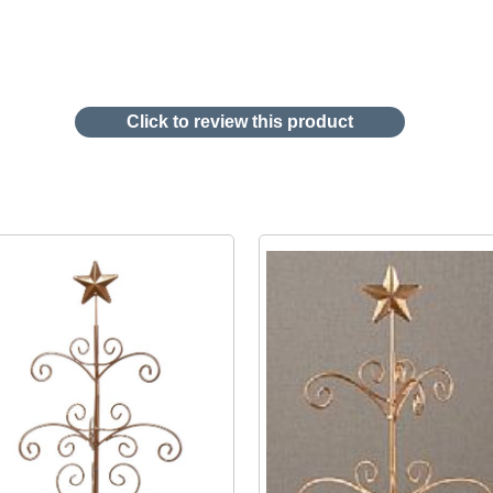
Click to review this product