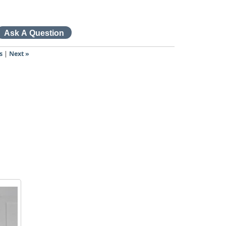
s
|
Next »