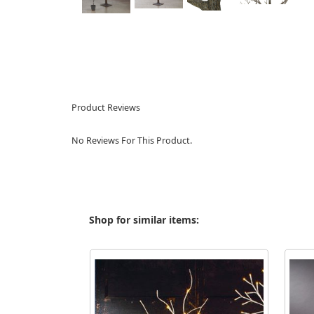
Product Reviews
No Reviews For This Product.
Shop for similar items: