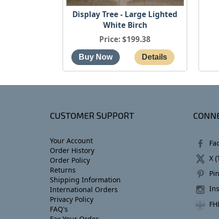
Display Tree - Large Lighted
White Birch
Price
$199.38
CUSTOMER SUPPORT
CONNE
Your Account
Fa
Order History
X (
Order Policy
Returns
Pin
Shipping Information
In
International Orders
Privacy Policy
FH
FAQ's
Fax Your Order