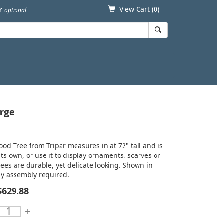
View Cart (
0
)
er
optional
arge
od Tree from Tripar measures in at 72" tall and is
ts own, or use it to display ornaments, scarves or
rees are durable, yet delicate looking. Shown in
asy assembly required.
$629.88
+