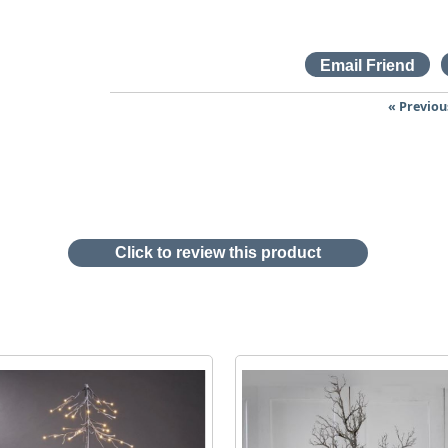
« Previou
Click to review this product