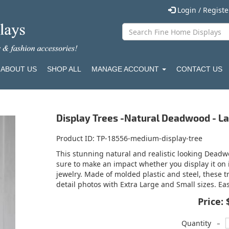
Login / Regist
ABOUT US
SHOP ALL
MANAGE ACCOUNT
CONTACT US
Display Trees -Natural Deadwood - L
Product ID
TP-18556-medium-display-tree
This stunning natural and realistic looking Deadwo
sure to make an impact whether you display it on i
jewelry. Made of molded plastic and steel, these t
detail photos with Extra Large and Small sizes. E
Price:
-
Quantity