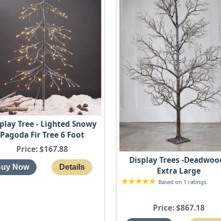
play Tree - Lighted Snowy
Pagoda Fir Tree 6 Foot
Price
$167.88
Display Trees -Deadwood
Extra Large
Based on 1 ratings.
Price
$867.18