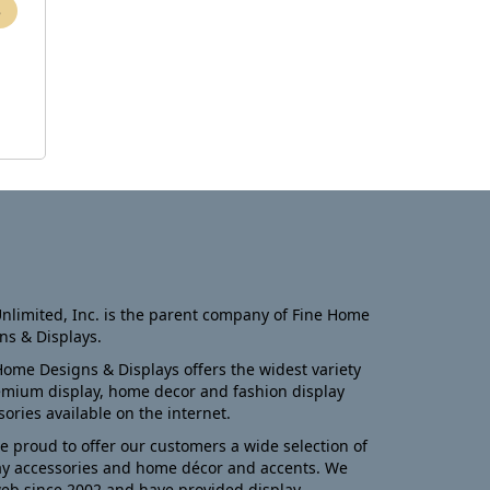
nlimited, Inc. is the parent company of Fine Home
ns & Displays.
Home Designs & Displays offers the widest variety
emium display, home decor and fashion display
sories available on the internet.
e proud to offer our customers a wide selection of
ay accessories and home décor and accents. We
eb since 2002 and have provided display