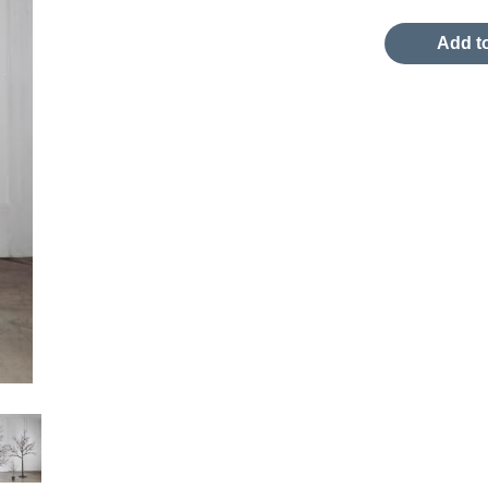
Add to