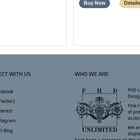
CT WITH US
WHO WE ARE
FHD U
cebook
Desig
Twitter)
Fine 
terest
of pr
acces
stagram
We ar
D Blog
displ
have been a presence on the w