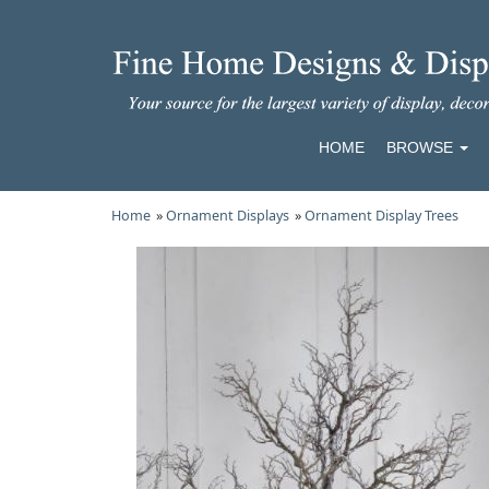
HOME
BROWSE
Home
»
Ornament Displays
»
Ornament Display Trees