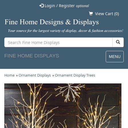
Login / Register
optional
View Cart (
0
)
FINE HOME DISPLAYS
MENU
Home
»
Ornament Displays
»
Ornament Display Trees