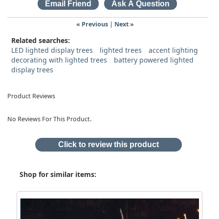
« Previous
|
Next »
Related searches:
LED lighted display trees
lighted trees
accent lighting
decorating with lighted trees
battery powered lighted
display trees
Product Reviews
No Reviews For This Product.
Click to review this product
Shop for similar items: