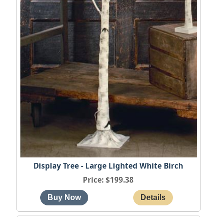
Display Tree - Large Lighted White Birch
Price
$199.38