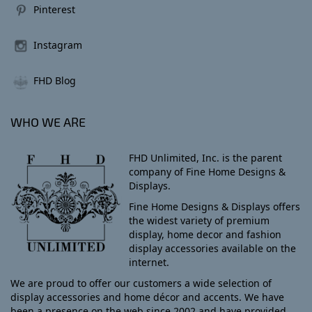
Pinterest
Instagram
FHD Blog
WHO WE ARE
FHD Unlimited, Inc. is the parent
company of Fine Home Designs &
Displays.
Fine Home Designs & Displays offers
the widest variety of premium
display, home decor and fashion
display accessories available on the
internet.
We are proud to offer our customers a wide selection of
display accessories and home décor and accents. We have
been a presence on the web since 2002 and have provided