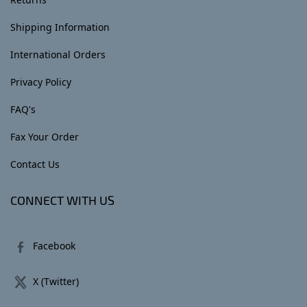
Shipping Information
International Orders
Privacy Policy
FAQ's
Fax Your Order
Contact Us
CONNECT WITH US
Facebook
X (Twitter)