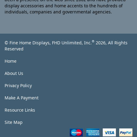
display accessories and home accents to the hundreds of
individuals, companies and governmental agencies.
®
© Fine Home Displays, FHD Unlimited, Inc.
2026, All Rights
Reserved
Home
About Us
Privacy Policy
Make A Payment
Resource Links
Site Map