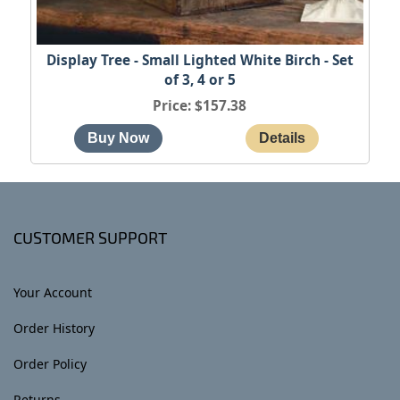
Display Tree - Small Lighted White Birch - Set
of 3, 4 or 5
Price
$157.38
CUSTOMER SUPPORT
Your Account
Order History
Order Policy
Returns