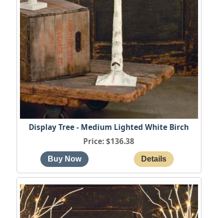
Display Tree - Medium Lighted White Birch
Price
$136.38