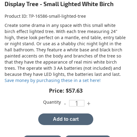
Display Tree - Small Lighted White Birch
Product ID
TP-16586-small-lighted-tree
Create some drama in any space with this small white
birch effect lighted tree. With each tree measuring 24"
high, these look perfect on a mantle, end table, entry table
or night stand. Or use as a shabby chic night light in the
hall bathroom. They feature a white base and black birch
painted accents on the body and branches of the tree so
that they have the appearance of real mini white birch
trees. The operate with 3 AA batteries (not included) and
because they have LED lights, the batteries last and last.
Save money by purchasing these in a set here!
Price:
$57.63
Quantity
-
+
Add to cart