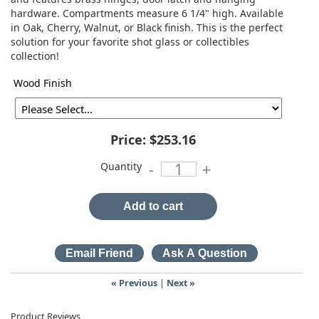
hardware. Compartments measure 6 1/4" high. Available
in Oak, Cherry, Walnut, or Black finish. This is the perfect
solution for your favorite shot glass or collectibles
collection!
Wood Finish
Price:
$253.16
Quantity
-
+
Add to cart
« Previous
|
Next »
Product Reviews