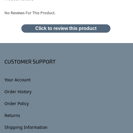
No Reviews For This Product.
Click to review this product
CUSTOMER SUPPORT
Your Account
Order History
Order Policy
Returns
Shipping Information