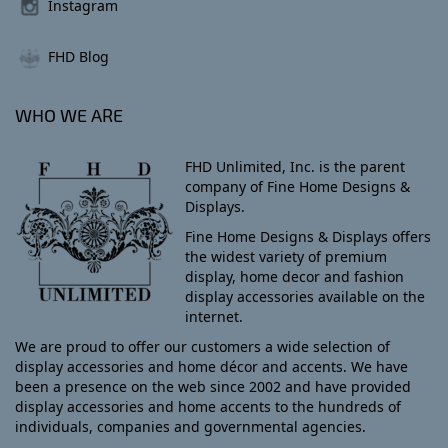
Instagram
FHD Blog
WHO WE ARE
FHD Unlimited, Inc. is the parent
company of Fine Home Designs &
Displays.
Fine Home Designs & Displays offers
the widest variety of premium
display, home decor and fashion
display accessories available on the
internet.
We are proud to offer our customers a wide selection of
display accessories and home décor and accents. We have
been a presence on the web since 2002 and have provided
display accessories and home accents to the hundreds of
individuals, companies and governmental agencies.