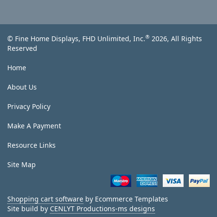
®
© Fine Home Displays, FHD Unlimited, Inc.
2026, All Rights
Reserved
Home
About Us
Privacy Policy
Make A Payment
Resource Links
Site Map
Shopping cart software
by Ecommerce Templates
Site build by
CENLYT Productions-ms designs