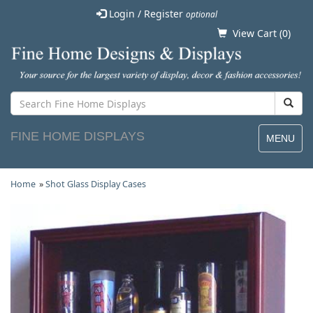
Login / Register
optional
View Cart (
0
)
FINE HOME DISPLAYS
MENU
Home
»
Shot Glass Display Cases