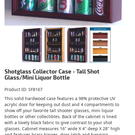
Shotglass Collector Case - Tall Shot
Glass/Mini Liquor Bottle
Product ID
SF8167
This solid hardwood case features a 98% protective UV
acrylic door for keeping out dust and 4 compartments to
show off your favorite tall shooter glasses, mini liquor
bottles or other collectibles. Back of the cabinet is lined
with a lovely black fabric to give contrast to your shot
glasses. Cabinet measures 16" wide X 4" deep X 28" high
and features brass hinges, door latch and hanging