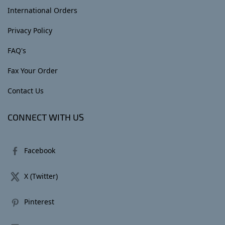
International Orders
Privacy Policy
FAQ's
Fax Your Order
Contact Us
CONNECT WITH US
Facebook
X (Twitter)
Pinterest