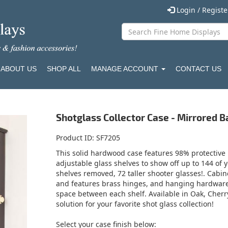
Login / Regist
ABOUT US
SHOP ALL
MANAGE ACCOUNT
CONTACT US
Shotglass Collector Case - Mirrored B
Product ID
SF7205
This solid hardwood case features 98% protective U
adjustable glass shelves to show off up to 144 of y
shelves removed, 72 taller shooter glasses!. Cabi
and features brass hinges, and hanging hardware. I
space between each shelf. Available in Oak, Cherry,
solution for your favorite shot glass collection!
Select your case finish below: