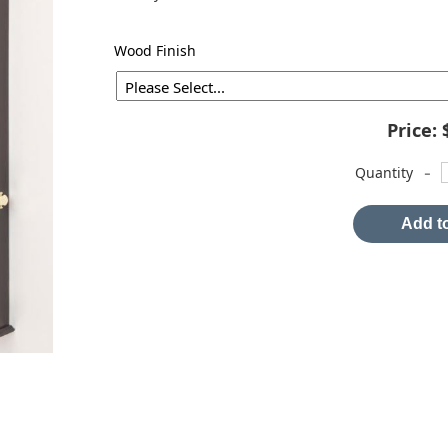
Wood Finish
Price:
-
Quantity
Add to