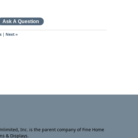
s
|
Next »
nlimited, Inc. is the parent company of Fine Home
ns & Displays.