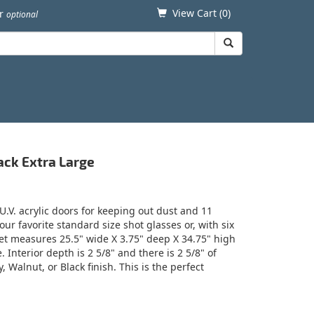
View Cart (
0
)
er
optional
ack Extra Large
.V. acrylic doors for keeping out dust and 11
our favorite standard size shot glasses or, with six
net measures 25.5" wide X 3.75" deep X 34.75" high
nterior depth is 2 5/8" and there is 2 5/8" of
 Walnut, or Black finish. This is the perfect