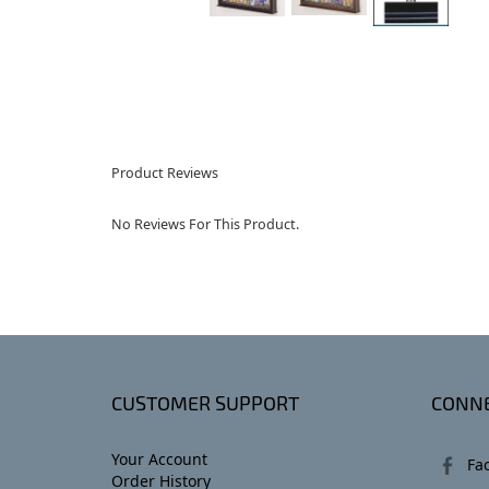
Product Reviews
No Reviews For This Product.
CUSTOMER SUPPORT
CONNE
Your Account
Fa
Order History