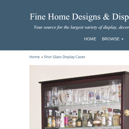
HOME
BROWSE
Home
»
Shot Glass Display Cases