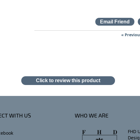
« Previou
Click to review this product
CT WITH US
WHO WE ARE
FHD U
cebook
Desig