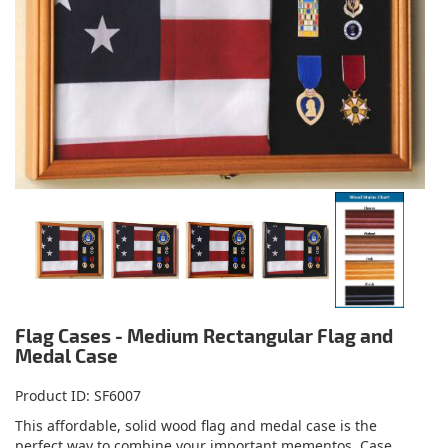
Flag Cases - Medium Rectangular Flag and
Medal Case
Product ID
SF6007
This affordable, solid wood flag and medal case is the
perfect way to combine your important mementos. Case