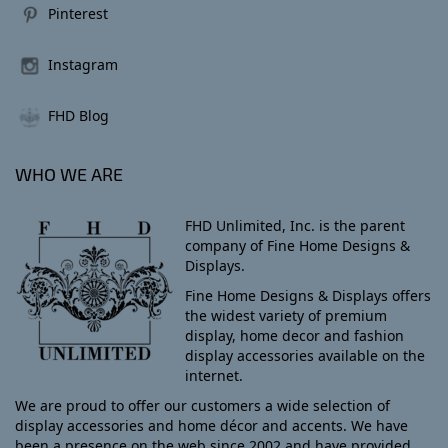
Pinterest
Instagram
FHD Blog
WHO WE ARE
FHD Unlimited, Inc. is the parent
company of Fine Home Designs &
Displays.
Fine Home Designs & Displays offers
the widest variety of premium
display, home decor and fashion
display accessories available on the
internet.
We are proud to offer our customers a wide selection of
display accessories and home décor and accents. We have
been a presence on the web since 2002 and have provided