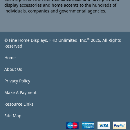
display accessories and home accents to the hundreds of
individuals, companies and governmental agencies.
®
© Fine Home Displays, FHD Unlimited, Inc.
2026, All Rights
Reserved
Home
About Us
Privacy Policy
Make A Payment
Resource Links
Site Map