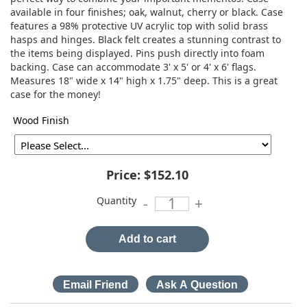
available in four finishes; oak, walnut, cherry or black. Case
features a 98% protective UV acrylic top with solid brass
hasps and hinges. Black felt creates a stunning contrast to
the items being displayed. Pins push directly into foam
backing. Case can accommodate 3' x 5' or 4' x 6' flags.
Measures 18" wide x 14" high x 1.75" deep. This is a great
case for the money!
Wood Finish
Price:
$152.10
Quantity
-
+
Add to cart