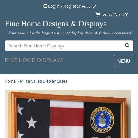
Login / Register
optional
View Cart (
0
)
FINE HOME DISPLAYS
MENU
Home
»
Military Flag Display Cases