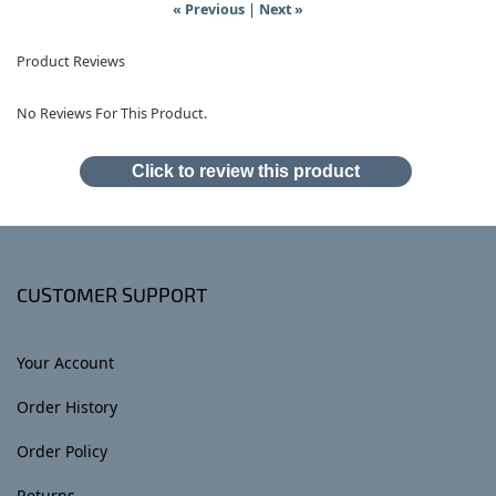
« Previous
|
Next »
Product Reviews
No Reviews For This Product.
Click to review this product
CUSTOMER SUPPORT
Your Account
Order History
Order Policy
Returns