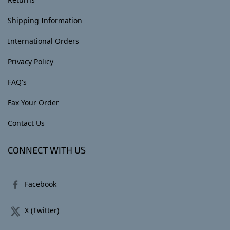
Shipping Information
International Orders
Privacy Policy
FAQ's
Fax Your Order
Contact Us
CONNECT WITH US
Facebook
X (Twitter)