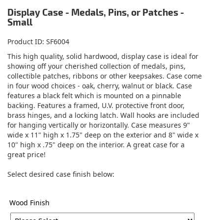
Display Case - Medals, Pins, or Patches -
Small
Product ID
SF6004
This high quality, solid hardwood, display case is ideal for
showing off your cherished collection of medals, pins,
collectible patches, ribbons or other keepsakes. Case come
in four wood choices - oak, cherry, walnut or black. Case
features a black felt which is mounted on a pinnable
backing. Features a framed, U.V. protective front door,
brass hinges, and a locking latch. Wall hooks are included
for hanging vertically or horizontally. Case measures 9"
wide x 11" high x 1.75" deep on the exterior and 8" wide x
10" high x .75" deep on the interior. A great case for a
great price!
Select desired case finish below:
Wood Finish