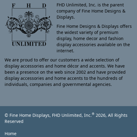
FHD Unlimited, Inc. is the parent
company of Fine Home Designs &
Displays.
Fine Home Designs & Displays offers
the widest variety of premium
display, home decor and fashion
display accessories available on the
internet.
We are proud to offer our customers a wide selection of
display accessories and home décor and accents. We have
been a presence on the web since 2002 and have provided
display accessories and home accents to the hundreds of
individuals, companies and governmental agencies.
®
© Fine Home Displays, FHD Unlimited, Inc.
2026, All Rights
Reserved
Home