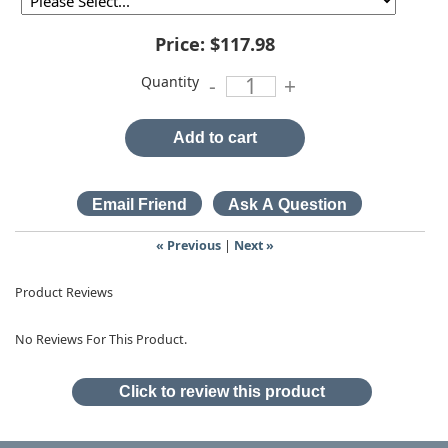
Price:
$117.98
Quantity
-
+
Add to cart
« Previous
|
Next »
Product Reviews
No Reviews For This Product.
Click to review this product