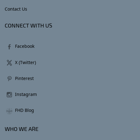
Contact Us
CONNECT WITH US
Facebook
X (Twitter)
Pinterest
Instagram
FHD Blog
WHO WE ARE