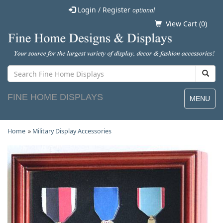
Login / Register
optional
View Cart (
0
)
FINE HOME DISPLAYS
MENU
Home
»
Military Display Accessories