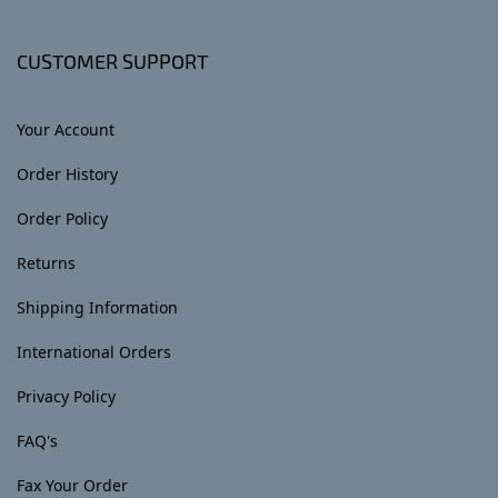
CUSTOMER SUPPORT
Your Account
Order History
Order Policy
Returns
Shipping Information
International Orders
Privacy Policy
FAQ's
Fax Your Order