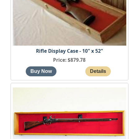
Rifle Display Case - 10" x 52"
Price
$879.78