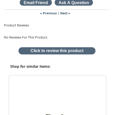
« Previous
|
Next »
Product Reviews
No Reviews For This Product.
Click to review this product
Shop for similar items: