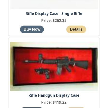
Rifle Display Case - Single Rifle
Price
$262.35
Rifle Handgun Display Case
Price
$419.22