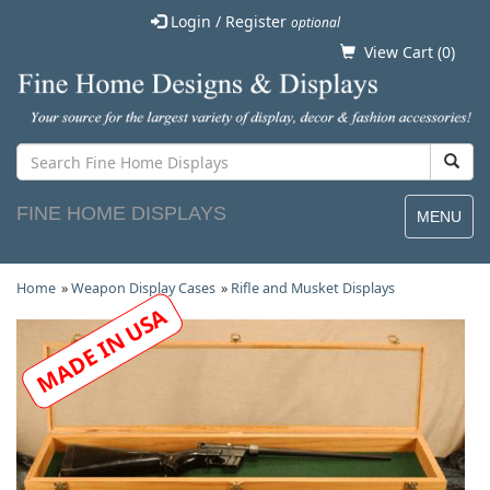
Login / Register
optional
View Cart (
0
)
FINE HOME DISPLAYS
MENU
Home
»
Weapon Display Cases
»
Rifle and Musket Displays