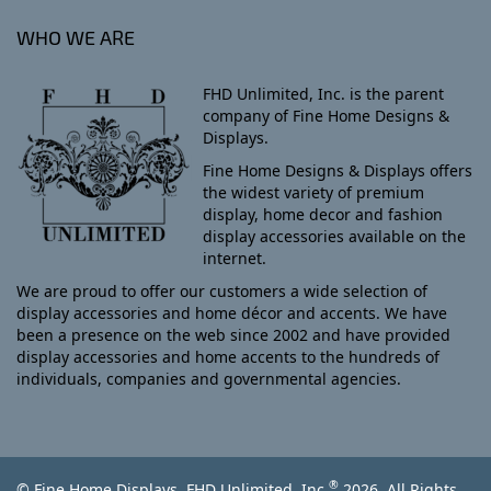
WHO WE ARE
FHD Unlimited, Inc. is the parent
company of Fine Home Designs &
Displays.
Fine Home Designs & Displays offers
the widest variety of premium
display, home decor and fashion
display accessories available on the
internet.
We are proud to offer our customers a wide selection of
display accessories and home décor and accents. We have
been a presence on the web since 2002 and have provided
display accessories and home accents to the hundreds of
individuals, companies and governmental agencies.
®
© Fine Home Displays, FHD Unlimited, Inc.
2026, All Rights