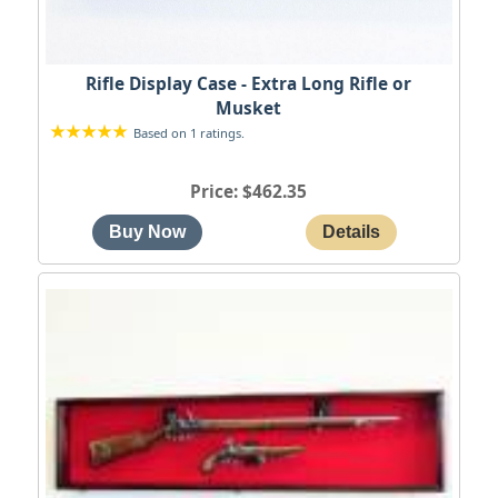
Rifle Display Case - Extra Long Rifle or
Musket
Based on 1 ratings.
Price
$462.35