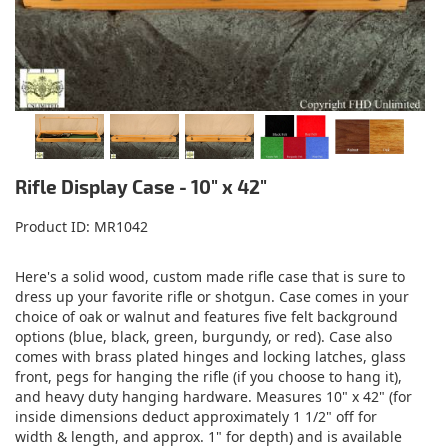
Rifle Display Case - 10" x 42"
Product ID
MR1042
Here's a solid wood, custom made rifle case that is sure to
dress up your favorite rifle or shotgun. Case comes in your
choice of oak or walnut and features five felt background
options (blue, black, green, burgundy, or red). Case also
comes with brass plated hinges and locking latches, glass
front, pegs for hanging the rifle (if you choose to hang it),
and heavy duty hanging hardware. Measures 10" x 42" (for
inside dimensions deduct approximately 1 1/2" off for
width & length, and approx. 1" for depth) and is available