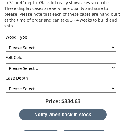
in 3" or 4" depth. Glass lid really showcases your rifle.
These display cases are very nice quality and sure to
please. Please note that each of these cases are hand built
at the time of order and can take 3 - 4 weeks to build and
ship.
Wood Type
Felt Color
Case Depth
Price:
$834.63
Notify when back in stock