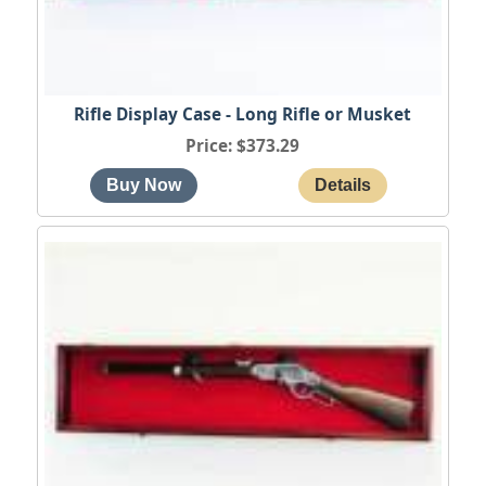
Rifle Display Case - Long Rifle or Musket
Price
$373.29