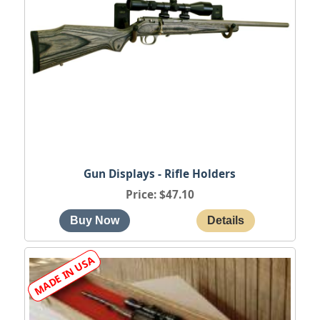
Gun Displays - Rifle Holders
Price
$47.10