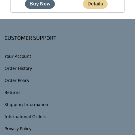
CUSTOMER SUPPORT
Your Account
Order History
Order Policy
Returns
Shipping Information
International Orders
Privacy Policy