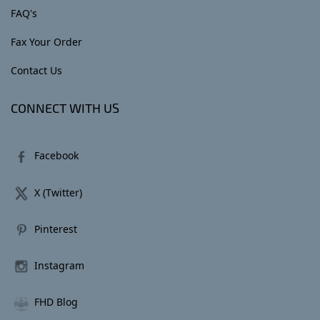
FAQ's
Fax Your Order
Contact Us
CONNECT WITH US
Facebook
X (Twitter)
Pinterest
Instagram
FHD Blog