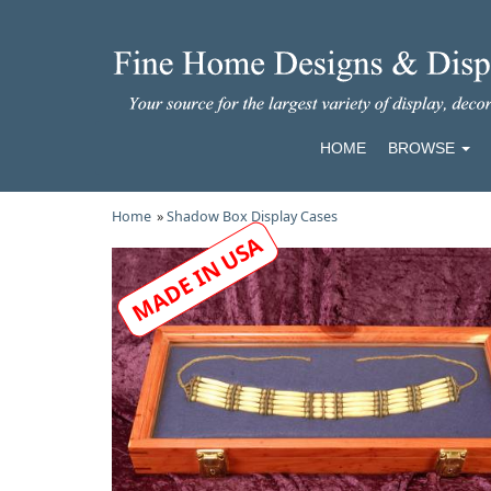
HOME
BROWSE
Home
»
Shadow Box Display Cases