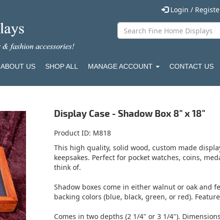
Login / Regist
ABOUT US
SHOP ALL
MANAGE ACCOUNT
CONTACT US
Display Case - Shadow Box 8" x 18"
Product ID
M818
This high quality, solid wood, custom made display
keepsakes. Perfect for pocket watches, coins, med
think of.
Shadow boxes come in either walnut or oak and fea
backing colors (blue, black, green, or red). Featur
Comes in two depths (2 1/4" or 3 1/4"). Dimension