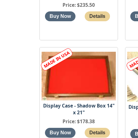
Price
$235.50
Display Case - Shadow Box 14"
Dis
x 21"
Price
$178.38