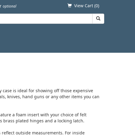
View Cart (
0
)
er
optional
 case is ideal for showing off those expensive
als, knives, hand guns or any other items you can
ture a foam insert with your choice of felt
es brass plated hinges and a locking latch.
s reflect outside measurements. For inside