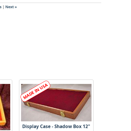
s
|
Next »
Display Case - Shadow Box 12"