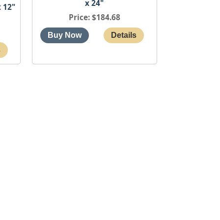
x 24"
 12"
Price
$184.68