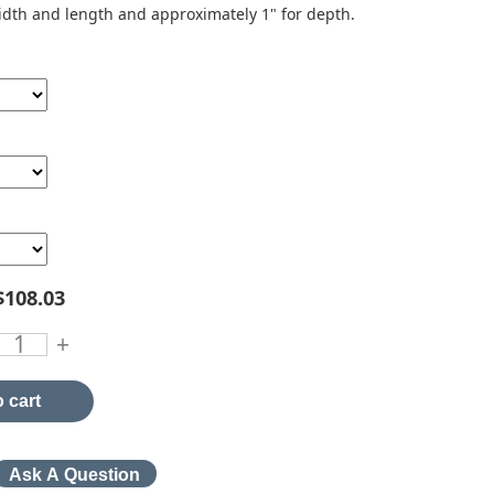
idth and length and approximately 1" for depth.
$108.03
+
 cart