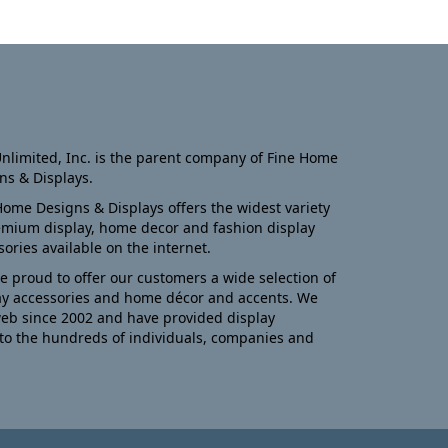
nlimited, Inc. is the parent company of Fine Home
ns & Displays.
Home Designs & Displays offers the widest variety
emium display, home decor and fashion display
sories available on the internet.
e proud to offer our customers a wide selection of
ay accessories and home décor and accents. We
eb since 2002 and have provided display
to the hundreds of individuals, companies and