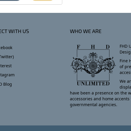
CT WITH US
WHO WE ARE
FHD U
cebook
Desig
Twitter)
Fine 
terest
of pr
acces
stagram
We ar
D Blog
displ
have been a presence on the w
accessories and home accents 
governmental agencies.