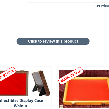
« Previou
Click to review this product
llectibles Display Case -
Walnut