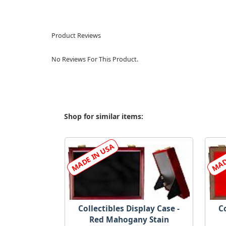
Product Reviews
No Reviews For This Product.
Shop for similar items:
Collectibles Display Case -
Co
Red Mahogany Stain