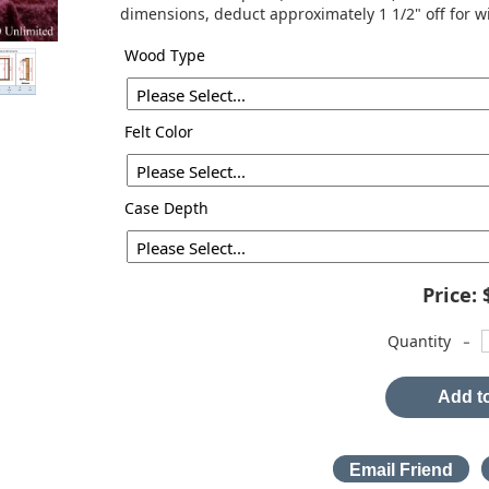
dimensions, deduct approximately 1 1/2" off for w
Wood Type
Felt Color
Case Depth
Price:
-
Quantity
Add to