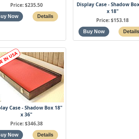
Display Case - Shadow Box
Price
$235.50
x 18"
Price
$153.18
play Case - Shadow Box 18"
x 36"
Price
$346.38