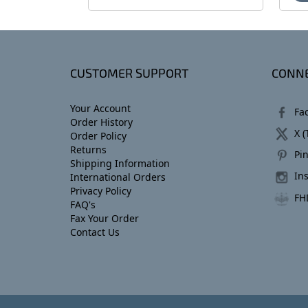
CUSTOMER SUPPORT
CONNE
Your Account
Fa
Order History
X (
Order Policy
Returns
Pin
Shipping Information
In
International Orders
Privacy Policy
FH
FAQ's
Fax Your Order
Contact Us