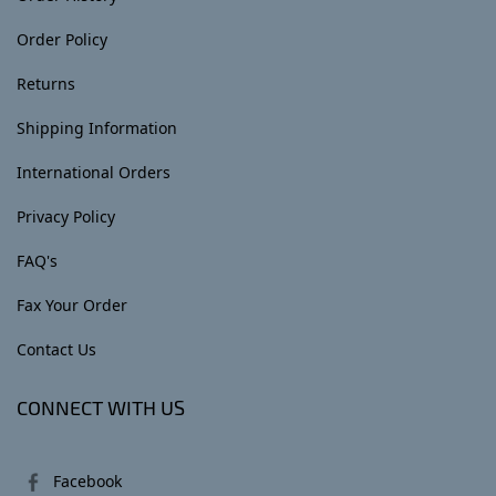
Order Policy
Returns
Shipping Information
International Orders
Privacy Policy
FAQ's
Fax Your Order
Contact Us
CONNECT WITH US
Facebook