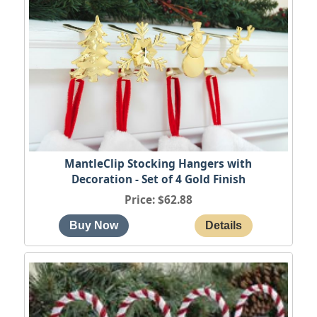
MantleClip Stocking Hangers with
Decoration - Set of 4 Gold Finish
Price
$62.88