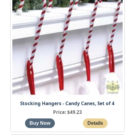
Stocking Hangers - Candy Canes, Set of 4
Price
$49.23