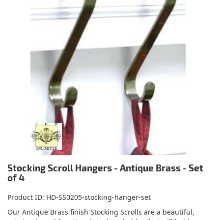
Stocking Scroll Hangers - Antique Brass - Set
of 4
Product ID
HD-SS0205-stocking-hanger-set
Our Antique Brass finish Stocking Scrolls are a beautiful,