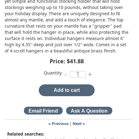
yet simple and functional stocking holder that will hold
stockings weighing up to 10 pounds, without taking over
your holiday display. These are uniquely designed to fit
almost any mantle, and add a touch of elegance. The top
curvature that rests on your mantle has a "gripper" pad
that will hold the hanger in place, while also protecting the
surface it rests on. Individual hangers measure almost 6"
high by 4.35" deep and just over 1/2" wide. Comes in a set
of 4 scroll hangers in a beautiful antique brass finish.
Price:
$41.88
Quantity
-
+
Add to cart
« Previous
|
Next »
Related searches: