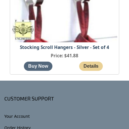
Stocking Scroll Hangers - Silver - Set of 4
Price
$41.88
CUSTOMER SUPPORT
Your Account
Order History