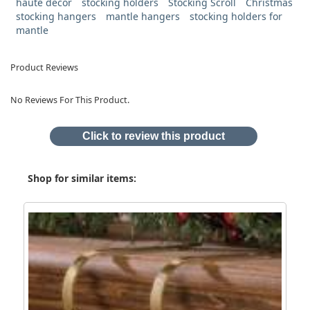
haute decor
stocking holders
Stocking Scroll
Christmas
stocking hangers
mantle hangers
stocking holders for
mantle
Product Reviews
No Reviews For This Product.
Click to review this product
Shop for similar items: