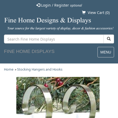
Login / Register
optional
View Cart (
0
)
FINE HOME DISPLAYS
MENU
Home
»
Stocking Hangers and Hooks