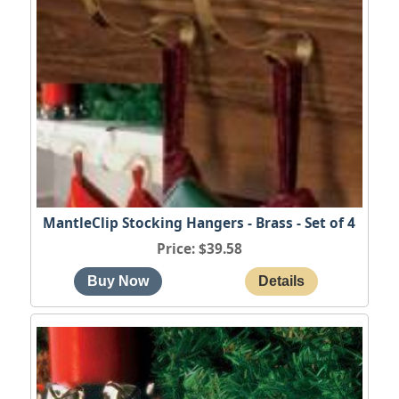
MantleClip Stocking Hangers - Brass - Set of 4
Price
$39.58