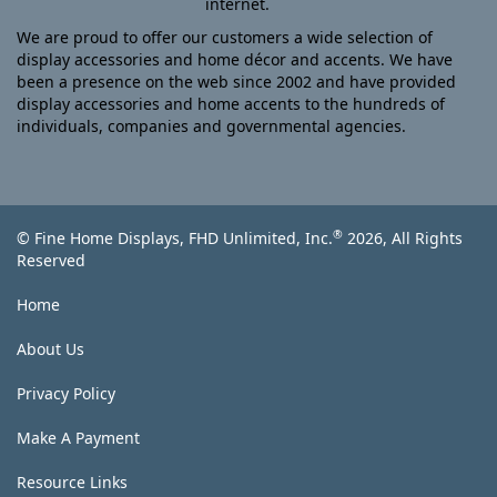
internet.
We are proud to offer our customers a wide selection of
display accessories and home décor and accents. We have
been a presence on the web since 2002 and have provided
display accessories and home accents to the hundreds of
individuals, companies and governmental agencies.
®
© Fine Home Displays, FHD Unlimited, Inc.
2026, All Rights
Reserved
Home
About Us
Privacy Policy
Make A Payment
Resource Links