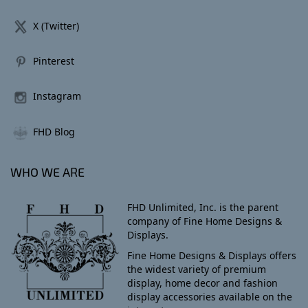
X (Twitter)
Pinterest
Instagram
FHD Blog
WHO WE ARE
FHD Unlimited, Inc. is the parent
company of Fine Home Designs &
Displays.
Fine Home Designs & Displays offers
the widest variety of premium
display, home decor and fashion
display accessories available on the