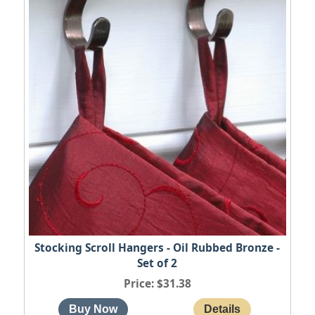
Stocking Scroll Hangers - Oil Rubbed Bronze -
Set of 2
Price
$31.38