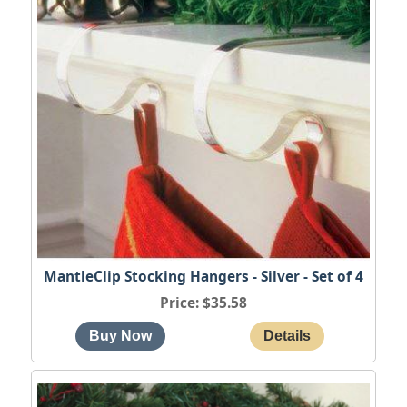
MantleClip Stocking Hangers - Silver - Set of 4
Price
$35.58