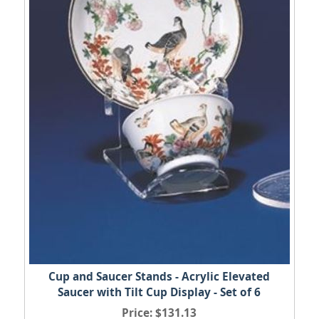
Cup and Saucer Stands - Acrylic Elevated
Saucer with Tilt Cup Display - Set of 6
Price
$131.13