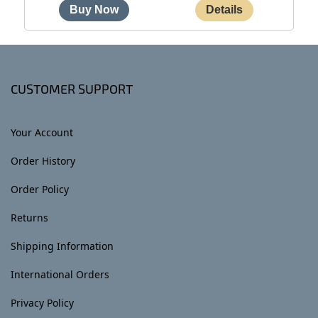
CUSTOMER SUPPORT
Your Account
Order History
Order Policy
Returns
Shipping Information
International Orders
Privacy Policy