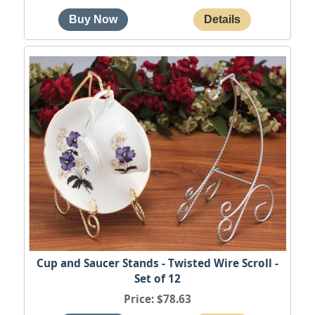
Cup and Saucer Stands - Twisted Wire Scroll -
Set of 12
Price
$78.63