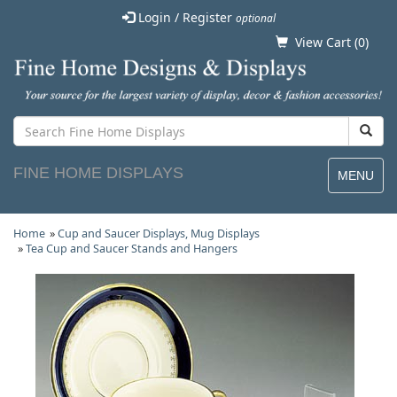
Login / Register
optional
View Cart (
0
)
FINE HOME DISPLAYS
MENU
Home
»
Cup and Saucer Displays, Mug Displays
»
Tea Cup and Saucer Stands and Hangers