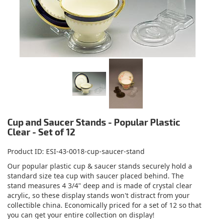
Cup and Saucer Stands - Popular Plastic
Clear - Set of 12
Product ID
ESI-43-0018-cup-saucer-stand
Our popular plastic cup & saucer stands securely hold a
standard size tea cup with saucer placed behind. The
stand measures 4 3/4" deep and is made of crystal clear
acrylic, so these display stands won't distract from your
collectible china. Economically priced for a set of 12 so that
you can get your entire collection on display!