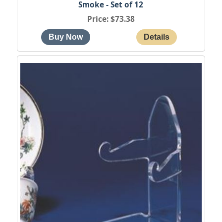
Smoke - Set of 12
Price
$73.38