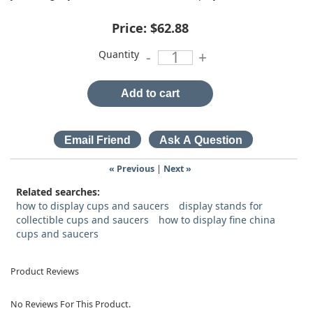
Price:
$62.88
Quantity
-
+
Add to cart
« Previous
|
Next »
Related searches:
how to display cups and saucers
display stands for
collectible cups and saucers
how to display fine china
cups and saucers
Product Reviews
No Reviews For This Product.