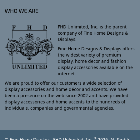
WHO WE ARE
FHD Unlimited, Inc. is the parent
company of Fine Home Designs &
Displays.
Fine Home Designs & Displays offers
the widest variety of premium
display, home decor and fashion
display accessories available on the
internet.
We are proud to offer our customers a wide selection of
display accessories and home décor and accents. We have
been a presence on the web since 2002 and have provided
display accessories and home accents to the hundreds of
individuals, companies and governmental agencies.
®
© Fine Home Displays, FHD Unlimited, Inc.
2026, All Rights