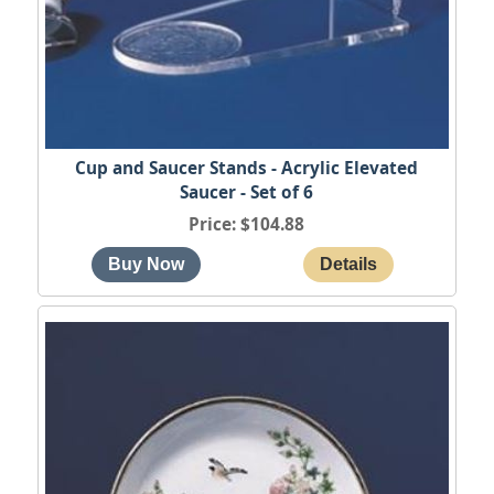
Cup and Saucer Stands - Acrylic Elevated
Saucer - Set of 6
Price
$104.88