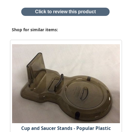
Click to review this product
Shop for similar items:
Cup and Saucer Stands - Popular Plastic