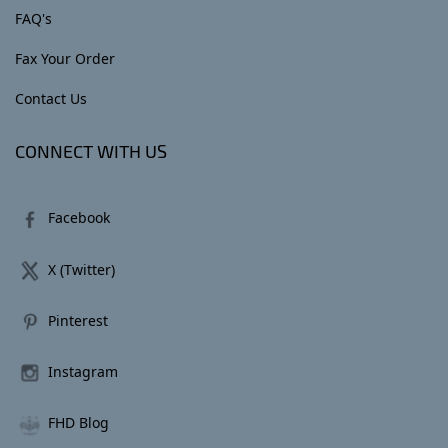
FAQ's
Fax Your Order
Contact Us
CONNECT WITH US
Facebook
X (Twitter)
Pinterest
Instagram
FHD Blog