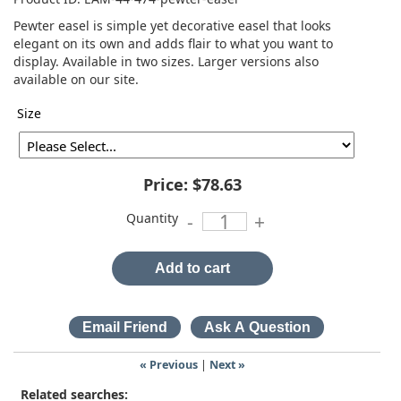
Pewter easel is simple yet decorative easel that looks
elegant on its own and adds flair to what you want to
display. Available in two sizes. Larger versions also
available on our site.
Size
Price:
$78.63
Quantity
-
+
Add to cart
« Previous
|
Next »
Related searches: