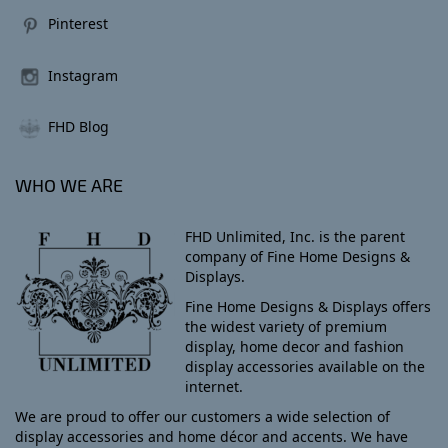
Pinterest
Instagram
FHD Blog
WHO WE ARE
FHD Unlimited, Inc. is the parent
company of Fine Home Designs &
Displays.
Fine Home Designs & Displays offers
the widest variety of premium
display, home decor and fashion
display accessories available on the
internet.
We are proud to offer our customers a wide selection of
display accessories and home décor and accents. We have