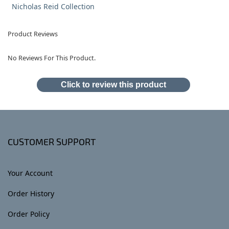
Nicholas Reid Collection
Product Reviews
No Reviews For This Product.
Click to review this product
CUSTOMER SUPPORT
Your Account
Order History
Order Policy