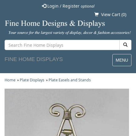
Login / Register
optional
View Cart (
0
)
FINE HOME DISPLAYS
MENU
Home
»
Plate Displays
»
Plate Easels and Stands