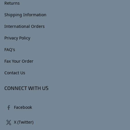
Returns
Shipping Information
International Orders
Privacy Policy
FAQ's
Fax Your Order
Contact Us
CONNECT WITH US
Facebook
X (Twitter)