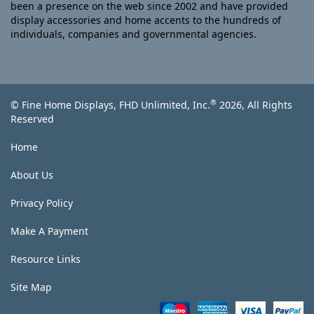
been a presence on the web since 2002 and have provided
display accessories and home accents to the hundreds of
individuals, companies and governmental agencies.
®
© Fine Home Displays, FHD Unlimited, Inc.
2026, All Rights
Reserved
Home
About Us
Privacy Policy
Make A Payment
Resource Links
Site Map