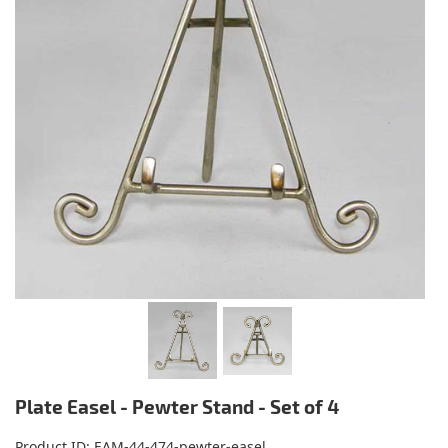
Plate Easel - Pewter Stand - Set of 4
Product ID
EAM-44-474-pewter-easel