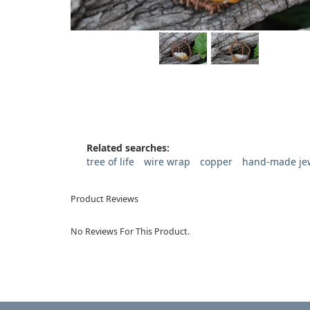
Related searches:
tree of life
wire wrap
copper
hand-made je
Product Reviews
No Reviews For This Product.