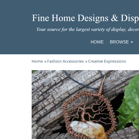
HOME
BROWSE
Home
»
Fashion Accessories
»
Creative Expressions