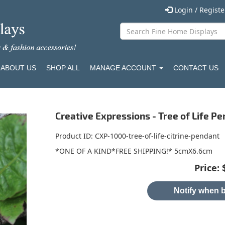
Login / Regist
ABOUT US
SHOP ALL
MANAGE ACCOUNT
CONTACT US
Creative Expressions - Tree of Life Pe
Product ID
CXP-1000-tree-of-life-citrine-pendant
*ONE OF A KIND*FREE SHIPPING!* 5cmX6.6cm
Price:
Notify when b