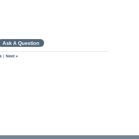
s
|
Next »