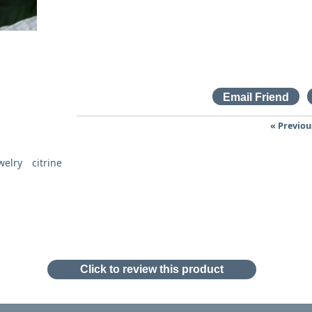
« Previou
welry
citrine
Click to review this product