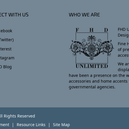
CT WITH US
WHO WE ARE
FHD U
cebook
Desig
Twitter)
Fine 
terest
of pr
acces
stagram
We ar
D Blog
displ
have been a presence on the w
accessories and home accents 
governmental agencies.
ll Rights Reserved
yment
Resource Links
Site Map