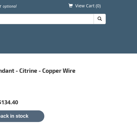
View Cart (
0
)
er
optional
ndant - Citrine - Copper Wire
$134.40
ack in stock