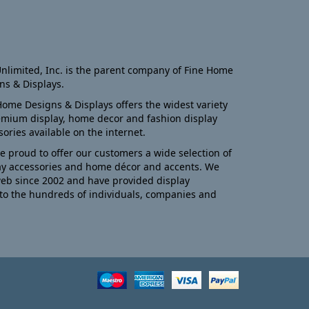
nlimited, Inc. is the parent company of Fine Home
ns & Displays.
Home Designs & Displays offers the widest variety
emium display, home decor and fashion display
sories available on the internet.
e proud to offer our customers a wide selection of
ay accessories and home décor and accents. We
eb since 2002 and have provided display
to the hundreds of individuals, companies and