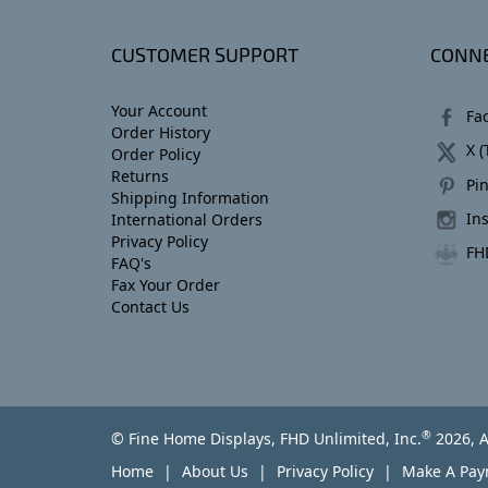
CUSTOMER SUPPORT
CONNE
Your Account
Fa
Order History
X (
Order Policy
Returns
Pin
Shipping Information
In
International Orders
Privacy Policy
FH
FAQ's
Fax Your Order
Contact Us
®
© Fine Home Displays, FHD Unlimited, Inc.
2026, A
Home
About Us
Privacy Policy
Make A Pa