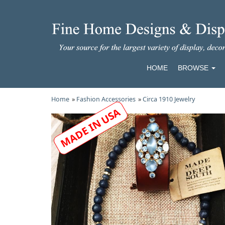
HOME
BROWSE
Home
»
Fashion Accessories
»
Circa 1910 Jewelry