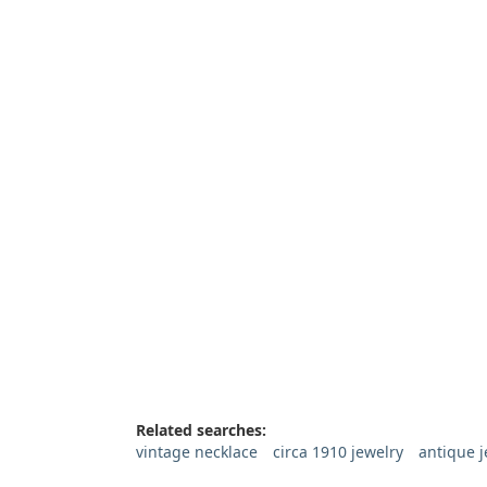
Related searches:
vintage necklace
circa 1910 jewelry
antique j