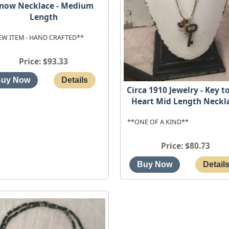
now Necklace - Medium
Length
EW ITEM - HAND CRAFTED**
Price
$93.33
Circa 1910 Jewelry - Key t
Heart Mid Length Neckl
**ONE OF A KIND**
Price
$80.73