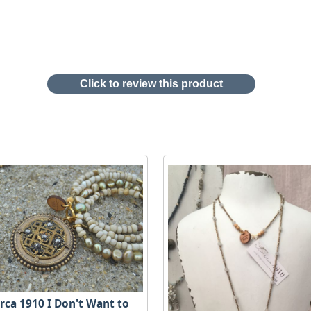
Click to review this product
irca 1910 I Don't Want to