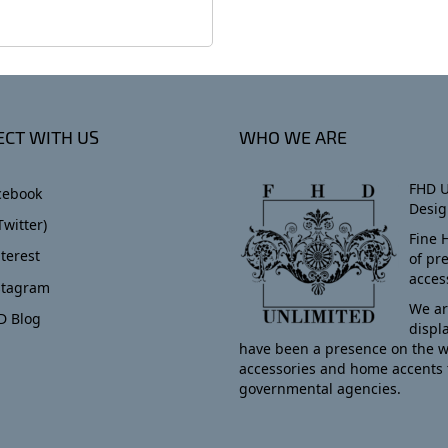
CT WITH US
WHO WE ARE
FHD U
cebook
Desig
Twitter)
Fine 
terest
of pr
acces
stagram
We ar
D Blog
displ
have been a presence on the w
accessories and home accents 
governmental agencies.