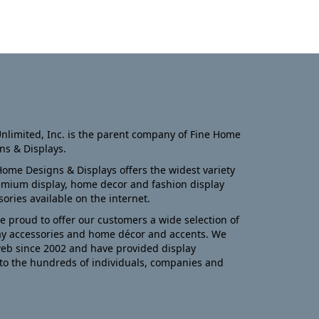
nlimited, Inc. is the parent company of Fine Home
ns & Displays.
Home Designs & Displays offers the widest variety
emium display, home decor and fashion display
sories available on the internet.
e proud to offer our customers a wide selection of
ay accessories and home décor and accents. We
eb since 2002 and have provided display
to the hundreds of individuals, companies and