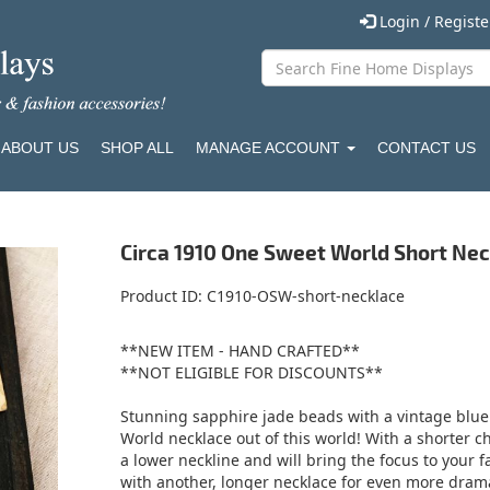
Login / Regist
ABOUT US
SHOP ALL
MANAGE ACCOUNT
CONTACT US
Circa 1910 One Sweet World Short Ne
Product ID
C1910-OSW-short-necklace
**NEW ITEM - HAND CRAFTED**
**NOT ELIGIBLE FOR DISCOUNTS**
Stunning sapphire jade beads with a vintage blue
World necklace out of this world! With a shorter ch
a lower neckline and will bring the focus to your fa
with another, longer necklace for even more drama