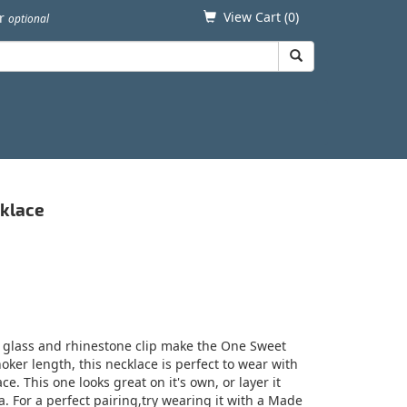
View Cart (
0
)
er
optional
cklace
 glass and rhinestone clip make the One Sweet
oker length, this necklace is perfect to wear with
ce. This one looks great on it's own, or layer it
. For a perfect pairing,try wearing it with a Made