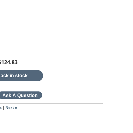
$124.83
ack in stock
s
|
Next »