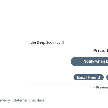
in the Deep South cuff!
Price:
Notify when b
« Previou
ewelry
statement necklace