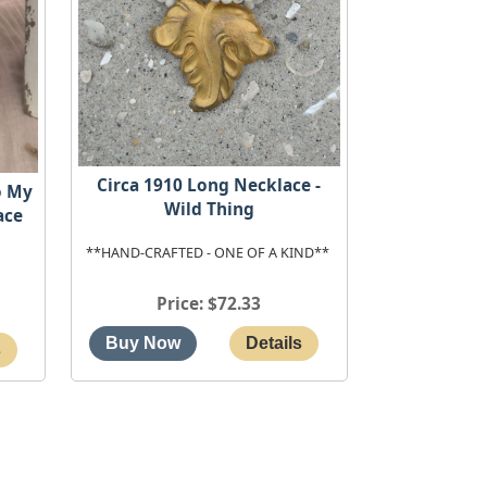
Circa 1910 Long Necklace -
o My
Wild Thing
ace
**HAND-CRAFTED - ONE OF A KIND**
Price
$72.33