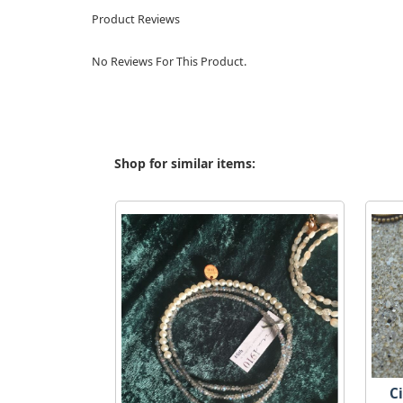
Product Reviews
No Reviews For This Product.
Shop for similar items:
C