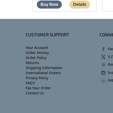
CUSTOMER SUPPORT
CONNE
Your Account
Fa
Order History
X (
Order Policy
Returns
Pin
Shipping Information
In
International Orders
Privacy Policy
FH
FAQ's
Fax Your Order
Contact Us