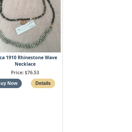
rca 1910 Rhinestone Wave
Necklace
Price
$76.53