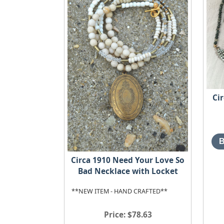
Ci
Circa 1910 Need Your Love So
Bad Necklace with Locket
**NEW ITEM - HAND CRAFTED**
Price
$78.63