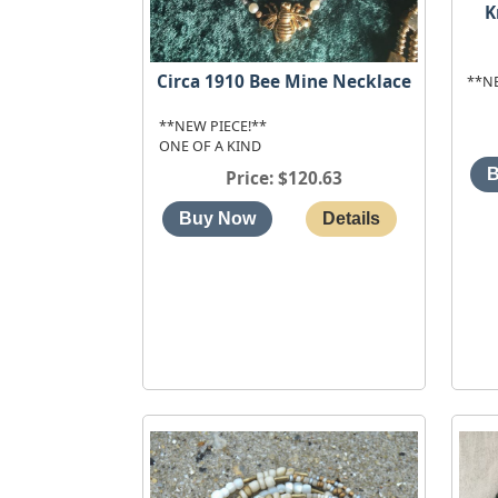
K
Circa 1910 Bee Mine Necklace
**N
**NEW PIECE!**
ONE OF A KIND
Price
$120.63