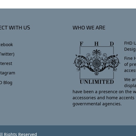
CT WITH US
WHO WE ARE
FHD U
cebook
Desig
Twitter)
Fine 
terest
of pr
acces
stagram
We ar
D Blog
displ
have been a presence on the w
accessories and home accents 
governmental agencies.
ll Rights Reserved