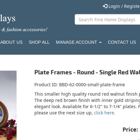
Login / Regist
ABOUT US
SHOP ALL
MANAGE ACCOUNT
CONTACT US
Plate Frames - Round - Single Red Wal
Product ID
BBD-62-0000-small-plate-frame
This smaller high quality round red walnut finish 
The deep red brown finish with inner gold stripi
elegant look. Available for 6-1/2" to 7-1/4" plates.
please use the next size up,
click here.
Price: