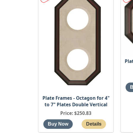
Pla
Plate Frames - Octagon for 4"
to 7" Plates Double Vertical
Price
$250.83