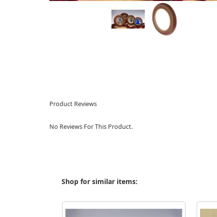
Product Reviews
No Reviews For This Product.
Shop for similar items: