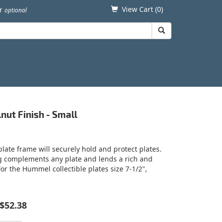
View Cart (
0
)
er
optional
nut Finish - Small
plate frame will securely hold and protect plates.
ng complements any plate and lends a rich and
 For the Hummel collectible plates size 7-1/2",
$52.38