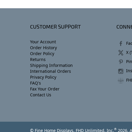
CUSTOMER SUPPORT
CONNE
Your Account
Fa
Order History
X (
Order Policy
Returns
Pin
Shipping Information
In
International Orders
Privacy Policy
FH
FAQ's
Fax Your Order
Contact Us
®
© Fine Home Displays, FHD Unlimited, Inc.
2026, A