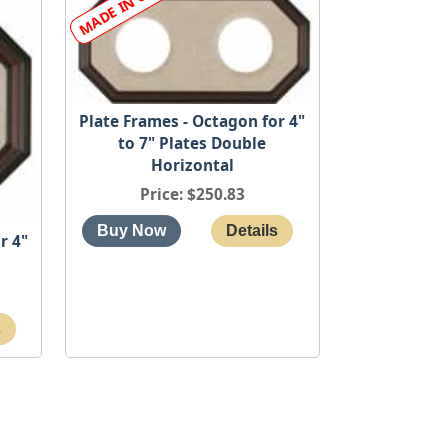
Plate Frames - Octagon for 4"
to 7" Plates Double
Horizontal
Price
$250.83
r 4"