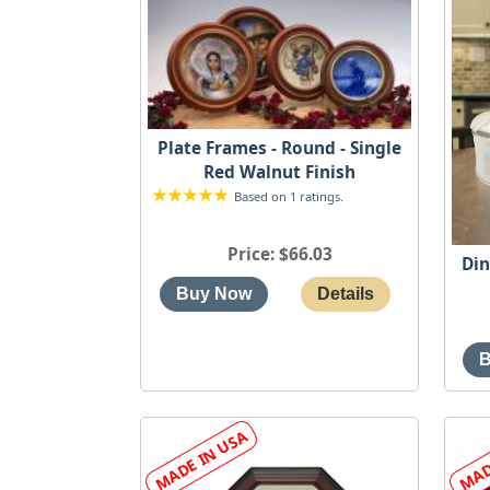
Plate Frames - Round - Single
Red Walnut Finish
Based on 1 ratings.
Price
$66.03
Din