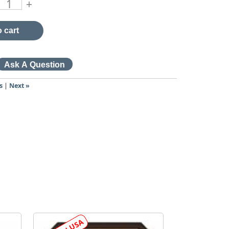
+
 cart
s
|
Next »