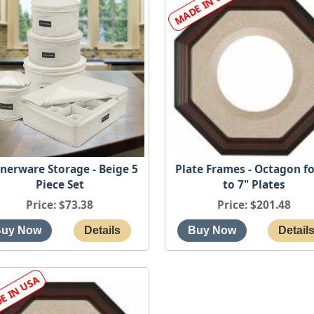
nerware Storage - Beige 5
Plate Frames - Octagon fo
Piece Set
to 7" Plates
Price
$73.38
Price
$201.48