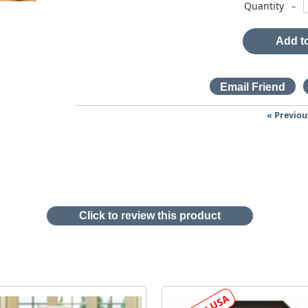
-
Quantity
Add to
« Previou
Click to review this product