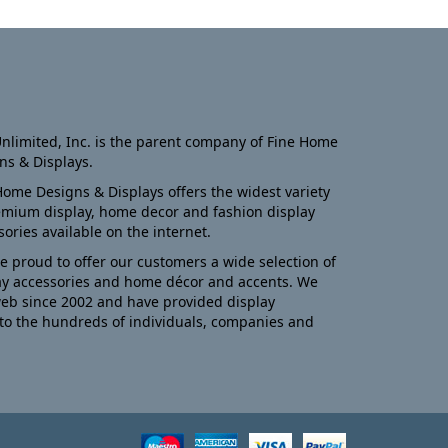
nlimited, Inc. is the parent company of Fine Home
ns & Displays.
Home Designs & Displays offers the widest variety
emium display, home decor and fashion display
sories available on the internet.
e proud to offer our customers a wide selection of
ay accessories and home décor and accents. We
eb since 2002 and have provided display
to the hundreds of individuals, companies and