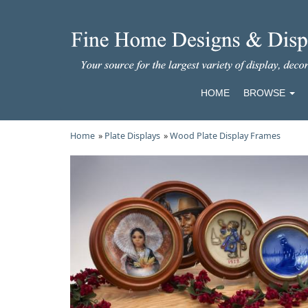
HOME
BROWSE
Home
»
Plate Displays
»
Wood Plate Display Frames