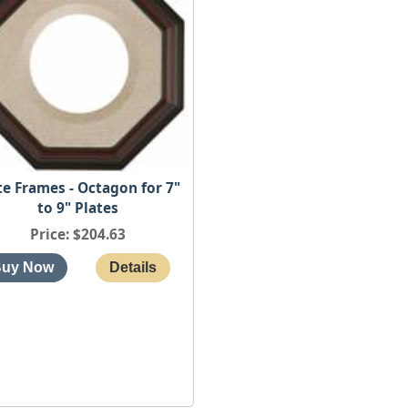
te Frames - Octagon for 7"
to 9" Plates
Price
$204.63