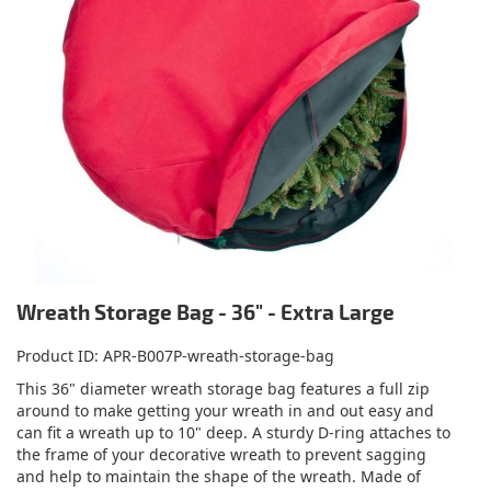
Wreath Storage Bag - 36" - Extra Large
Product ID
APR-B007P-wreath-storage-bag
This 36" diameter wreath storage bag features a full zip
around to make getting your wreath in and out easy and
can fit a wreath up to 10" deep. A sturdy D-ring attaches to
the frame of your decorative wreath to prevent sagging
and help to maintain the shape of the wreath. Made of