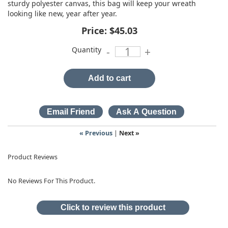
sturdy polyester canvas, this bag will keep your wreath
looking like new, year after year.
Price:
$45.03
Quantity
-
+
Add to cart
« Previous
|
Next »
Product Reviews
No Reviews For This Product.
Click to review this product