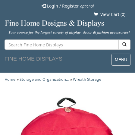
Login / Register
optional
View Cart (
0
)
FINE HOME DISPLAYS
MENU
Home
»
Storage and Organization...
»
Wreath Storage