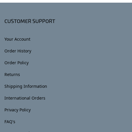
CUSTOMER SUPPORT
Your Account
Order History
Order Policy
Returns
Shipping Information
International Orders
Privacy Policy
FAQ's