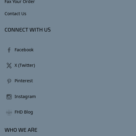
Fax Your Order
Contact Us
CONNECT WITH US
Facebook
X (Twitter)
Pinterest
Instagram
FHD Blog
WHO WE ARE