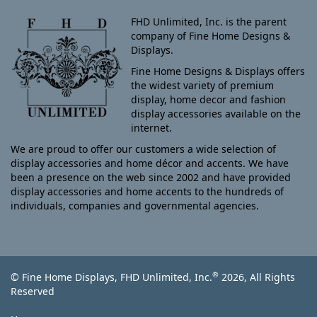
FHD Unlimited, Inc. is the parent
company of Fine Home Designs &
Displays.
Fine Home Designs & Displays offers
the widest variety of premium
display, home decor and fashion
display accessories available on the
internet.
We are proud to offer our customers a wide selection of
display accessories and home décor and accents. We have
been a presence on the web since 2002 and have provided
display accessories and home accents to the hundreds of
individuals, companies and governmental agencies.
®
© Fine Home Displays, FHD Unlimited, Inc.
2026, All Rights
Reserved