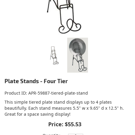
Plate Stands - Four Tier
Product ID
APR-59887-tiered-plate-stand
This simple tiered plate stand displays up to 4 plates
beautifully. Each stand measures 5.5" w x 9.65" d x 12.5" h.
Great for a space saving display!
Price:
$55.53