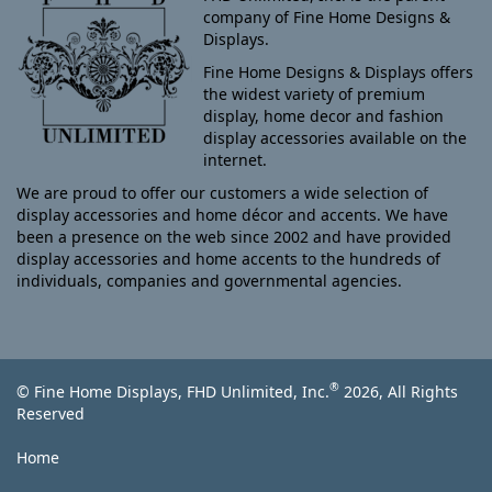
company of Fine Home Designs &
Displays.
Fine Home Designs & Displays offers
the widest variety of premium
display, home decor and fashion
display accessories available on the
internet.
We are proud to offer our customers a wide selection of
display accessories and home décor and accents. We have
been a presence on the web since 2002 and have provided
display accessories and home accents to the hundreds of
individuals, companies and governmental agencies.
®
© Fine Home Displays, FHD Unlimited, Inc.
2026, All Rights
Reserved
Home