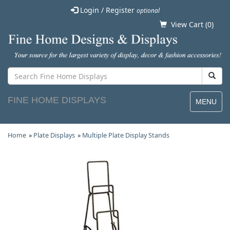
Login / Register
optional
View Cart (
0
)
FINE HOME DISPLAYS
MENU
Home
»
Plate Displays
»
Multiple Plate Display Stands