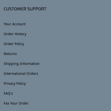
CUSTOMER SUPPORT
Your Account
Order History
Order Policy
Returns
Shipping Information
International Orders
Privacy Policy
FAQ's
Fax Your Order