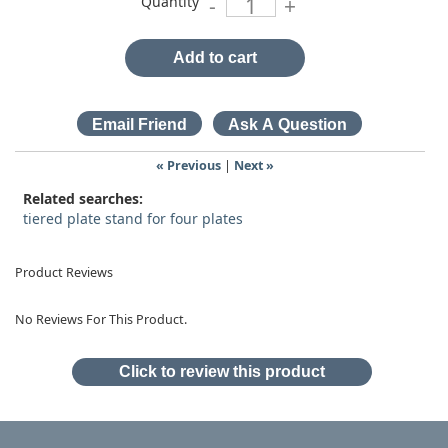
Quantity
-
+
Add to cart
« Previous
|
Next »
Related searches:
tiered plate stand for four plates
Product Reviews
No Reviews For This Product.
Click to review this product