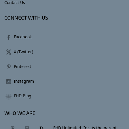
Contact Us
CONNECT WITH US
Facebook
X (Twitter)
Pinterest
Instagram
FHD Blog
WHO WE ARE
FHD Unlimited, Inc. is the parent