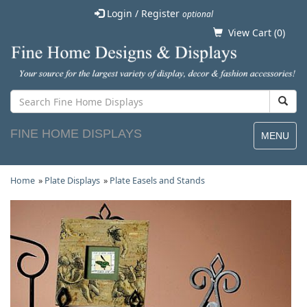
Login / Register
optional
View Cart (
0
)
FINE HOME DISPLAYS
MENU
Home
»
Plate Displays
»
Plate Easels and Stands