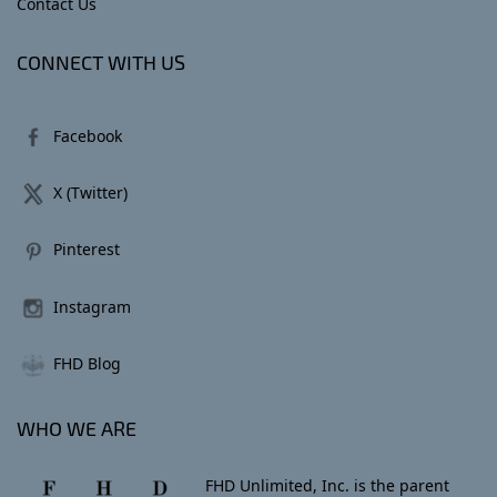
Contact Us
CONNECT WITH US
Facebook
X (Twitter)
Pinterest
Instagram
FHD Blog
WHO WE ARE
FHD Unlimited, Inc. is the parent