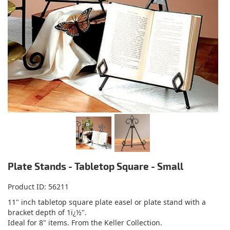
Plate Stands - Tabletop Square - Small
Product ID
56211
11" inch tabletop square plate easel or plate stand with a
bracket depth of 1ï¿½".
Ideal for 8" items. From the Keller Collection.