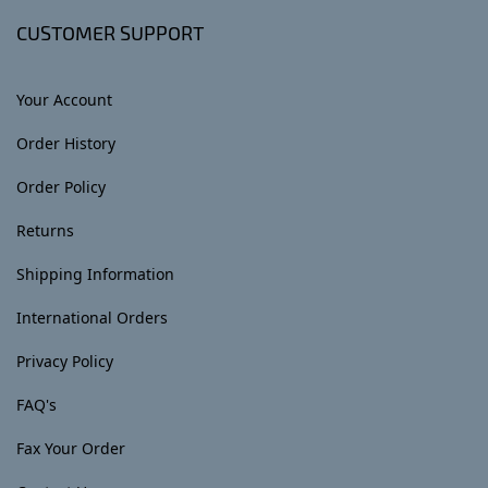
CUSTOMER SUPPORT
Your Account
Order History
Order Policy
Returns
Shipping Information
International Orders
Privacy Policy
FAQ's
Fax Your Order