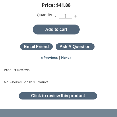
Price:
$41.88
Quantity
-
+
Add to cart
« Previous
|
Next »
Product Reviews
No Reviews For This Product.
Click to review this product