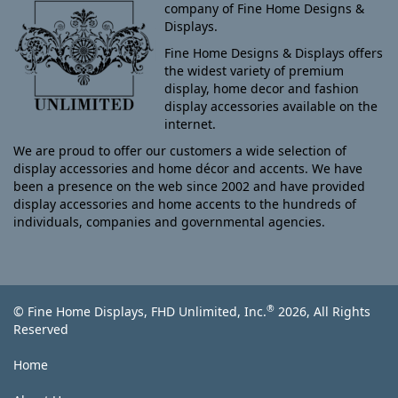
company of Fine Home Designs &
Displays.
Fine Home Designs & Displays offers
the widest variety of premium
display, home decor and fashion
display accessories available on the
internet.
We are proud to offer our customers a wide selection of
display accessories and home décor and accents. We have
been a presence on the web since 2002 and have provided
display accessories and home accents to the hundreds of
individuals, companies and governmental agencies.
®
© Fine Home Displays, FHD Unlimited, Inc.
2026, All Rights
Reserved
Home