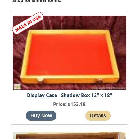
Shop for similar items:
Display Case - Shadow Box 12" x 18"
Price
$153.18