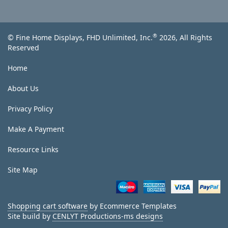
®
© Fine Home Displays, FHD Unlimited, Inc.
2026, All Rights
Reserved
Home
About Us
Privacy Policy
Make A Payment
Resource Links
Site Map
Shopping cart software
by Ecommerce Templates
Site build by
CENLYT Productions-ms designs