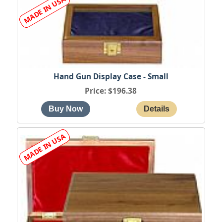
Hand Gun Display Case - Small
Price
$196.38