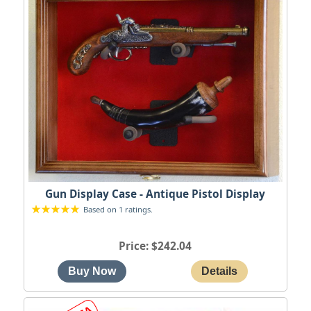
Gun Display Case - Antique Pistol Display
Based on 1 ratings.
Price
$242.04