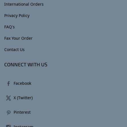
International Orders
Privacy Policy
FAQ's
Fax Your Order
Contact Us
CONNECT WITH US
Facebook
X (Twitter)
Pinterest
Instagram