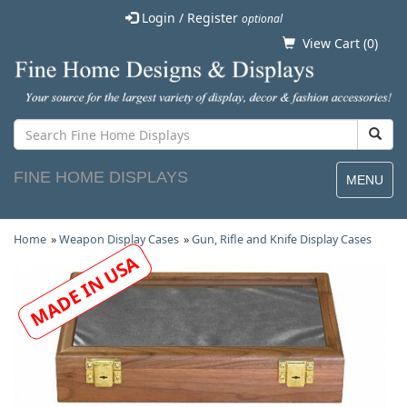
Login / Register
optional
View Cart (
0
)
FINE HOME DISPLAYS
MENU
Home
»
Weapon Display Cases
»
Gun, Rifle and Knife Display Cases