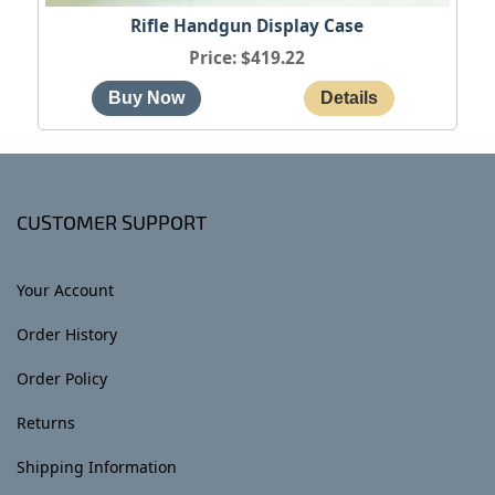
Rifle Handgun Display Case
Price
$419.22
CUSTOMER SUPPORT
Your Account
Order History
Order Policy
Returns
Shipping Information