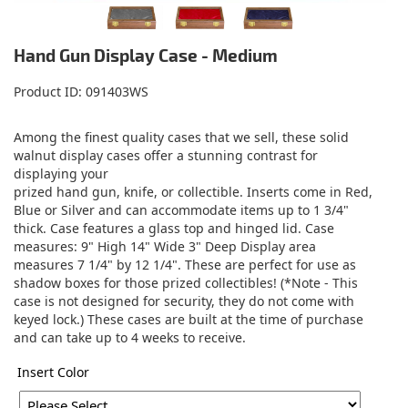
Hand Gun Display Case - Medium
Product ID
091403WS
Among the finest quality cases that we sell, these solid
walnut display cases offer a stunning contrast for
displaying your
prized hand gun, knife, or collectible. Inserts come in Red,
Blue or Silver and can accommodate items up to 1 3/4"
thick. Case features a glass top and hinged lid. Case
measures: 9" High 14" Wide 3" Deep Display area
measures 7 1/4" by 12 1/4". These are perfect for use as
shadow boxes for those prized collectibles! (*Note - This
case is not designed for security, they do not come with
keyed lock.) These cases are built at the time of purchase
and can take up to 4 weeks to receive.
Insert Color