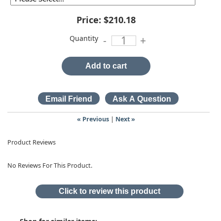
Price:
$210.18
Quantity
-
+
Add to cart
« Previous
|
Next »
Product Reviews
No Reviews For This Product.
Click to review this product