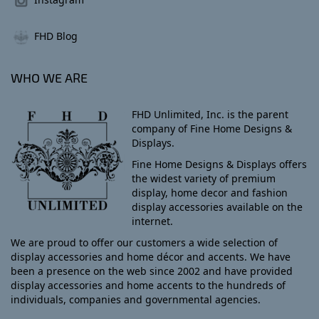
FHD Blog
WHO WE ARE
FHD Unlimited, Inc. is the parent
company of Fine Home Designs &
Displays.
Fine Home Designs & Displays offers
the widest variety of premium
display, home decor and fashion
display accessories available on the
internet.
We are proud to offer our customers a wide selection of
display accessories and home décor and accents. We have
been a presence on the web since 2002 and have provided
display accessories and home accents to the hundreds of
individuals, companies and governmental agencies.