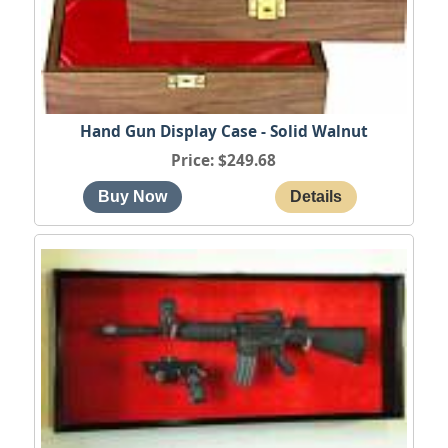
Hand Gun Display Case - Solid Walnut
Price
$249.68