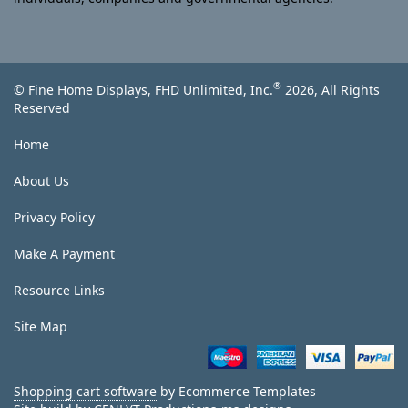
®
© Fine Home Displays, FHD Unlimited, Inc.
2026, All Rights
Reserved
Home
About Us
Privacy Policy
Make A Payment
Resource Links
Site Map
Shopping cart software
by Ecommerce Templates