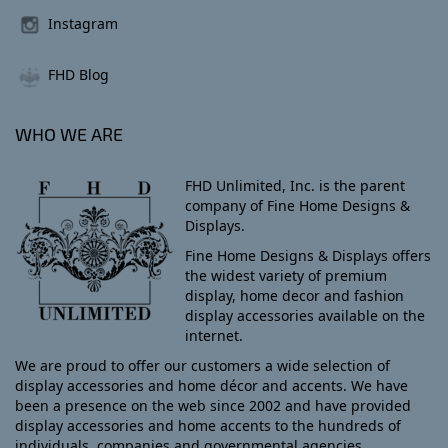
Instagram
FHD Blog
WHO WE ARE
FHD Unlimited, Inc. is the parent
company of Fine Home Designs &
Displays.
Fine Home Designs & Displays offers
the widest variety of premium
display, home decor and fashion
display accessories available on the
internet.
We are proud to offer our customers a wide selection of
display accessories and home décor and accents. We have
been a presence on the web since 2002 and have provided
display accessories and home accents to the hundreds of
individuals, companies and governmental agencies.