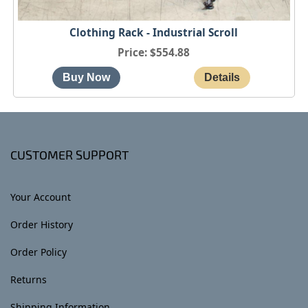
Clothing Rack - Industrial Scroll
Price
$554.88
CUSTOMER SUPPORT
Your Account
Order History
Order Policy
Returns
Shipping Information