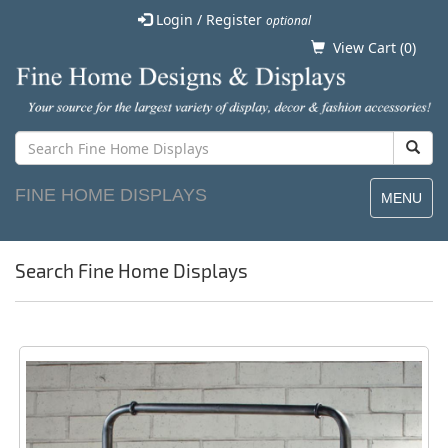
Login / Register
optional
View Cart (
0
)
FINE HOME DISPLAYS
MENU
Search Fine Home Displays