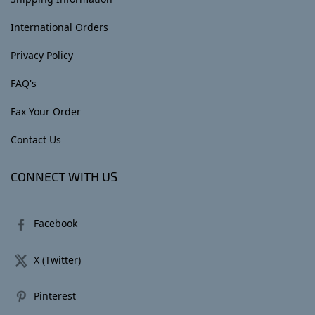
International Orders
Privacy Policy
FAQ's
Fax Your Order
Contact Us
CONNECT WITH US
Facebook
X (Twitter)
Pinterest